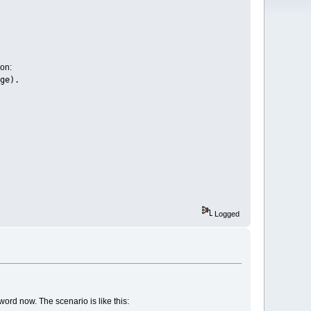
ion:
ge).
Logged
sword now. The scenario is like this: