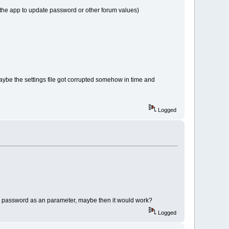
 the app to update password or other forum values)
Maybe the settings file got corrupted somehow in time and
Logged
he password as an parameter, maybe then it would work?
Logged