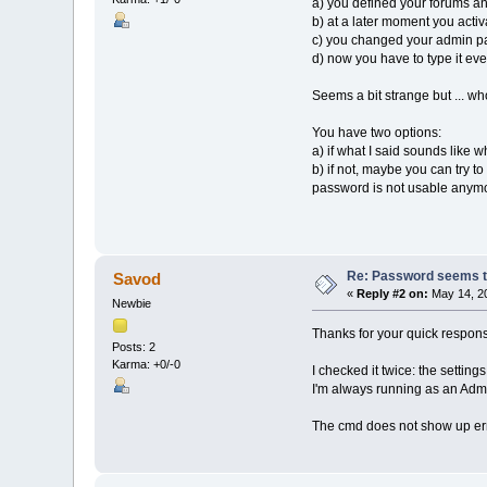
a) you defined your forums a
b) at a later moment you acti
c) you changed your admin pa
d) now you have to type it eve
Seems a bit strange but ... w
You have two options:
a) if what I said sounds like 
b) if not, maybe you can try t
password is not usable anym
Re: Password seems to
Savod
«
Reply #2 on:
May 14, 20
Newbie
Thanks for your quick respon
Posts: 2
Karma: +0/-0
I checked it twice: the setting
I'm always running as an Admi
The cmd does not show up err