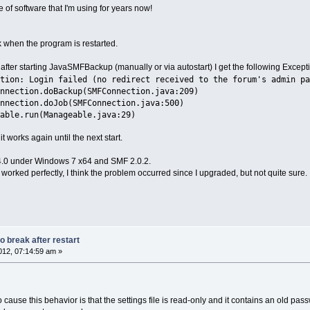
ce of software that I'm using for years now!
when the program is restarted.
 after starting JavaSMFBackup (manually or via autostart) I get the following Except
tion: Login failed (no redirect received to the forum's admin pa
nnection.doBackup(SMFConnection.java:209)
nnection.doJob(SMFConnection.java:500)
able.run(Manageable.java:29)
t works again until the next start.
.0 under Windows 7 x64 and SMF 2.0.2.
worked perfectly, I think the problem occurred since I upgraded, but not quite sure.
 break after restart
12, 07:14:59 am »
to cause this behavior is that the settings file is read-only and it contains an old pas