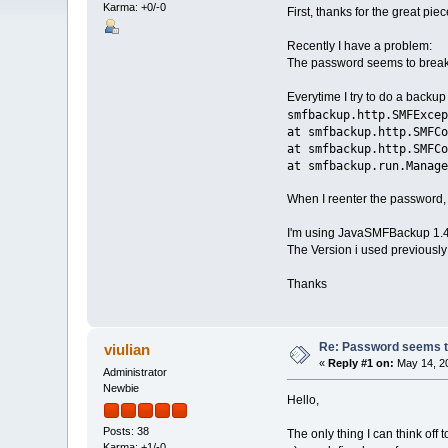
Karma: +0/-0
First, thanks for the great pie
Recently I have a problem:
The password seems to break 
Everytime I try to do a backup
smfbackup.http.SMFExcep
at smfbackup.http.SMFCo
at smfbackup.http.SMFCo
at smfbackup.run.Manage
When I reenter the password, i
I'm using JavaSMFBackup 1.4
The Version i used previously 
Thanks
Re: Password seems to
viulian
«
Reply #1 on:
May 14, 20
Administrator
Newbie
Hello,
Posts: 38
The only thing I can think off 
Karma: +1/-0