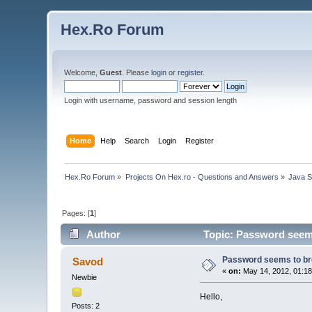
Hex.Ro Forum
Welcome,
Guest
. Please
login
or
register
.
Login with username, password and session length
Home
Help
Search
Login
Register
Hex.Ro Forum
»
Projects On Hex.ro - Questions and Answers
»
Java 
Pages: [
1
]
Author
Topic: Password seems 
Password seems to bre
Savod
«
on:
May 14, 2012, 01:18
Newbie
Hello,
Posts: 2