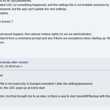
nd so on, put passwords.
vated UAC (or something happened, and the settings file is not writable anymore by
ssword, but the app can't update the new settings
rytime.
ho knows ?
what would happen, then please restore rights (or run as administrator).
o start it from a command prompt and see if there are exceptions when starting up. 
ore.
 break after restart
12, 01:06:04 pm »
se!
s file is not read-only, it changes everytime I alter the settings/password.
n, the UAC pops up at every start.
ors, but that brought me to an idea: is there a way to start JavaSMFBackup with t