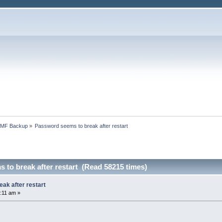
SMF Backup
»
Password seems to break after restart
to break after restart (Read 58215 times)
ak after restart
:11 am »