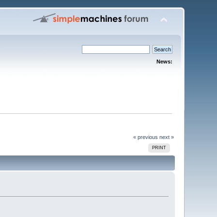
News:
« previous
next »
PRINT