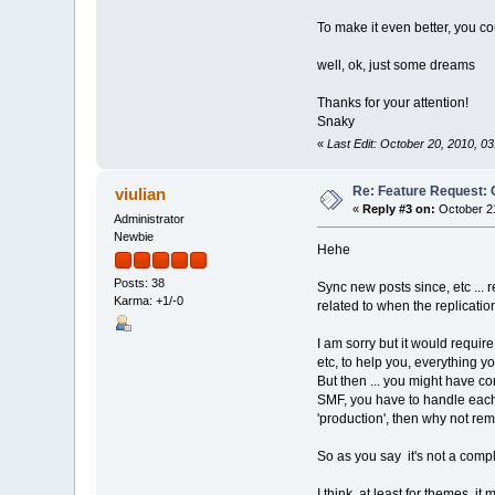
To make it even better, you co
well, ok, just some dreams
Thanks for your attention!
Snaky
«
Last Edit: October 20, 2010, 0
Re: Feature Request: 
viulian
«
Reply #3 on:
October 21
Administrator
Newbie
Hehe
Posts: 38
Sync new posts since, etc ... 
Karma: +1/-0
related to when the replicatio
I am sorry but it would require
etc, to help you, everything y
But then ... you might have con
SMF, you have to handle each c
'production', then why not re
So as you say
it's not a comp
I think, at least for themes, 