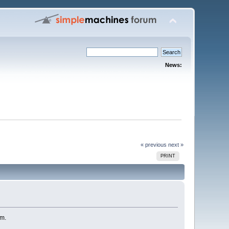
News:
« previous
next »
PRINT
um.