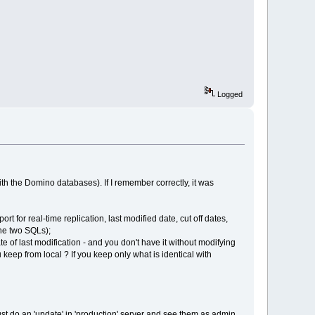
Logged
ith the Domino databases). If I remember correctly, it was
rt for real-time replication, last modified date, cut off dates,
the two SQLs);
te of last modification - and you don't have it without modifying
keep from local ? If you keep only what is identical with
just do an 'update' in 'production' server and see them as admin