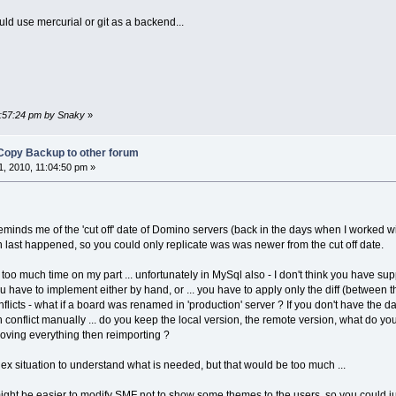
uld use mercurial or git as a backend...
3:57:24 pm by Snaky
»
Copy Backup to other forum
, 2010, 11:04:50 pm »
reminds me of the 'cut off' date of Domino servers (back in the days when I worked w
n last happened, so you could only replicate was was newer from the cut off date.
 too much time on my part ... unfortunately in MySql also - I don't think you have suppo
ou have to implement either by hand, or ... you have to apply only the diff (between 
flicts - what if a board was renamed in 'production' server ? If you don't have the da
onflict manually ... do you keep the local version, the remote version, what do you 
moving everything then reimporting ?
lex situation to understand what is needed, but that would be too much ...
it might be easier to modify SMF not to show some themes to the users, so you could 