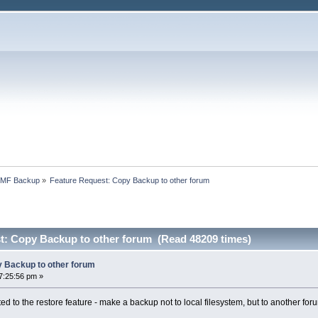
SMF Backup
»
Feature Request: Copy Backup to other forum
t: Copy Backup to other forum (Read 48209 times)
 Backup to other forum
7:25:56 pm »
d to the restore feature - make a backup not to local filesystem, but to another for