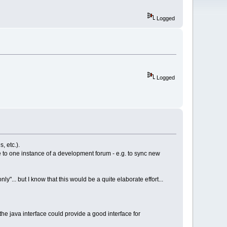
Logged
Logged
, etc.).
 to one instance of a development forum - e.g. to sync new
"... but I know that this would be a quite elaborate effort...
 the java interface could provide a good interface for