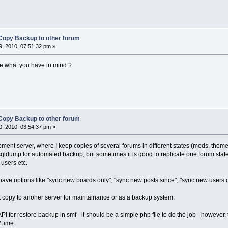
Copy Backup to other forum
, 2010, 07:51:32 pm »
e what you have in mind ?
Copy Backup to other forum
, 2010, 03:54:37 pm »
ent server, where I keep copies of several forums in different states (mods, themes
qldump for automated backup, but sometimes it is good to replicate one forum state
users etc.
have options like "sync new boards only", "sync new posts since", "sync new users only
 copy to anoher server for maintainance or as a backup system.
API for restore backup in smf - it should be a simple php file to do the job - however,
 time.