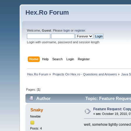
Hex.Ro Forum
Welcome,
Guest
. Please
login
or
register
.
Login with username, password and session length
Home
Help
Search
Login
Register
Hex.Ro Forum
»
Projects On Hex.ro - Questions and Answers
»
Java 
Pages: [
1
]
Author
Topic: Feature Reques
Feature Request: Copy
Snaky
«
on:
October 19, 2010, 0
Newbie
well, somehow tightly connecte
Posts: 4