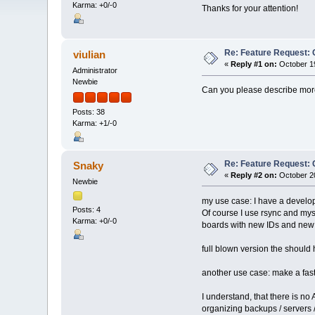
Karma: +0/-0
Thanks for your attention!
Re: Feature Request: 
viulian
«
Reply #1 on:
October 19
Administrator
Newbie
Can you please describe mor
Posts: 38
Karma: +1/-0
Re: Feature Request: 
Snaky
«
Reply #2 on:
October 20
Newbie
my use case: I have a developm
Posts: 4
Of course I use rsync and mys
Karma: +0/-0
boards with new IDs and new 
full blown version the should 
another use case: make a fast
I understand, that there is no 
organizing backups / servers /