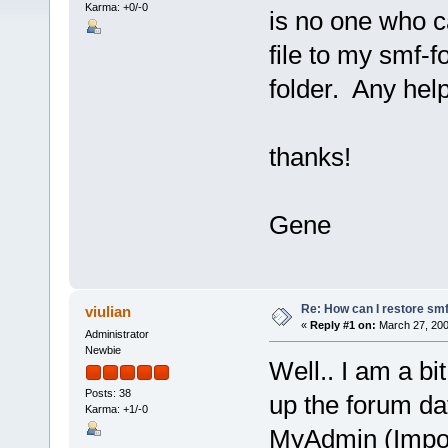
Karma: +0/-0
is no one who c
file to my smf-
folder. Any help
thanks!
Gene
Re: How can I restore sm
viulian
«
Reply #1 on:
March 27, 200
Administrator
Newbie
Well.. I am a bi
Posts: 38
up the forum da
Karma: +1/-0
MyAdmin (Import