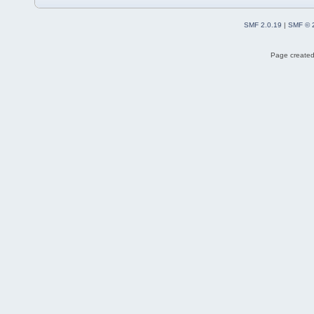
SMF 2.0.19
|
SMF © 
Page created