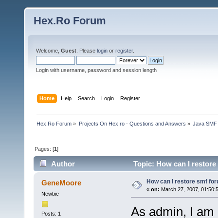
Hex.Ro Forum
Welcome,
Guest
. Please
login
or
register
.
Login with username, password and session length
Home
Help
Search
Login
Register
Hex.Ro Forum
»
Projects On Hex.ro - Questions and Answers
»
Java SMF
Pages: [
1
]
Author
Topic: How can I restore
How can I restore smf fo
GeneMoore
«
on:
March 27, 2007, 01:50:
Newbie
As admin, I am a
Posts: 1