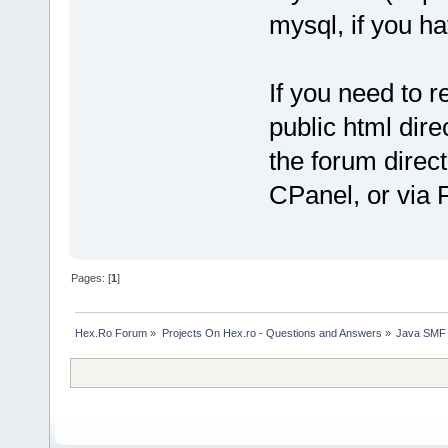
mysql, if you h
If you need to r
public html dir
the forum direc
CPanel, or via 
Pages: [
1
]
Hex.Ro Forum
»
Projects On Hex.ro - Questions and Answers
»
Java SMF