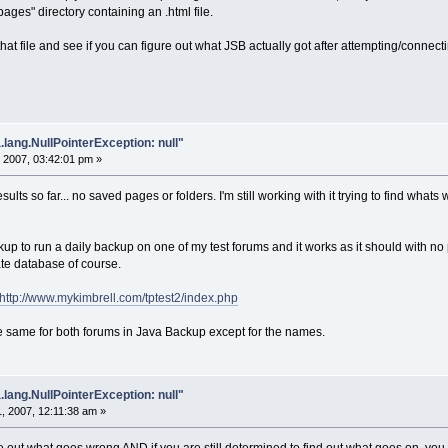
pages" directory containing an .html file.
hat file and see if you can figure out what JSB actually got after attempting/connec
.lang.NullPointerException: null"
 2007, 03:42:01 pm »
esults so far... no saved pages or folders. I'm still working with it trying to find what
ckup to run a daily backup on one of my test forums and it works as it should with no
arate database of course.
http://www.mykimbrell.com/tptest2/index.php
he same for both forums in Java Backup except for the names.
.lang.NullPointerException: null"
, 2007, 12:11:38 am »