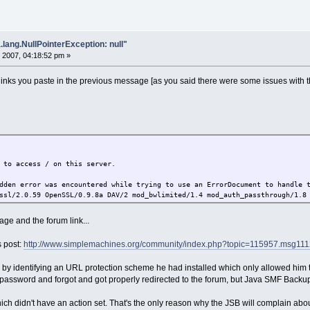
.lang.NullPointerException: null"
 2007, 04:18:52 pm »
links you paste in the previous message [as you said there were some issues with the
 to access / on this server.
dden error was encountered while trying to use an ErrorDocument to handle 
ssl/2.0.59 OpenSSL/0.9.8a DAV/2 mod_bwlimited/1.4 mod_auth_passthrough/1.8
ge and the forum link...
s post:
http://www.simplemachines.org/community/index.php?topic=115957.msg1
em by identifying an URL protection scheme he had installed which only allowed hi
he password and forgot and got properly redirected to the forum, but Java SMF Backu
hich didn't have an action set. That's the only reason why the JSB will complain abo