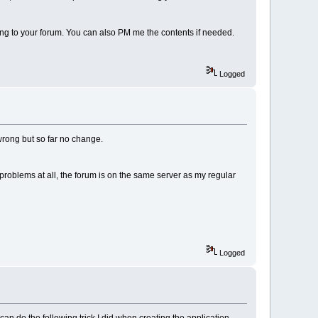
ting to your forum. You can also PM me the contents if needed.
Logged
s wrong but so far no change.
 problems at all, the forum is on the same server as my regular
Logged