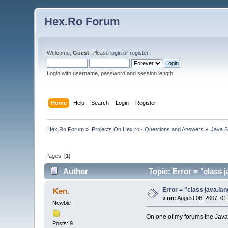
Hex.Ro Forum
Welcome,
Guest
. Please
login
or
register
.
Login with username, password and session length
Home
Help
Search
Login
Register
Hex.Ro Forum
»
Projects On Hex.ro - Questions and Answers
»
Java 
Pages: [
1
]
Author
Topic: Error = "class 
Error = "class java.lan
Ken.
«
on:
August 06, 2007, 01
Newbie
On one of my forums the Java
Posts: 9