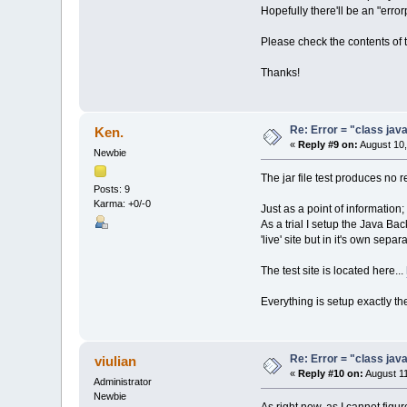
Hopefully there'll be an "error
Please check the contents of t
Thanks!
Re: Error = "class java
Ken.
«
Reply #9 on:
August 10,
Newbie
The jar file test produces no r
Posts: 9
Karma: +0/-0
Just as a point of information;
As a trial I setup the Java Ba
'live' site but in it's own sep
The test site is located here...
Everything is setup exactly t
Re: Error = "class java
viulian
«
Reply #10 on:
August 11
Administrator
Newbie