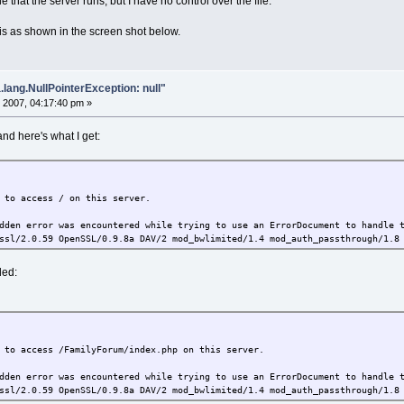
e that the server runs, but I have no control over the file.
 is as shown in the screen shot below.
.lang.NullPointerException: null"
 2007, 04:17:40 pm »
and here's what I get:
 to access / on this server.
dden error was encountered while trying to use an ErrorDocument to handle 
ssl/2.0.59 OpenSSL/0.9.8a DAV/2 mod_bwlimited/1.4 mod_auth_passthrough/1.8
ded:
 to access /FamilyForum/index.php on this server.
dden error was encountered while trying to use an ErrorDocument to handle 
ssl/2.0.59 OpenSSL/0.9.8a DAV/2 mod_bwlimited/1.4 mod_auth_passthrough/1.8