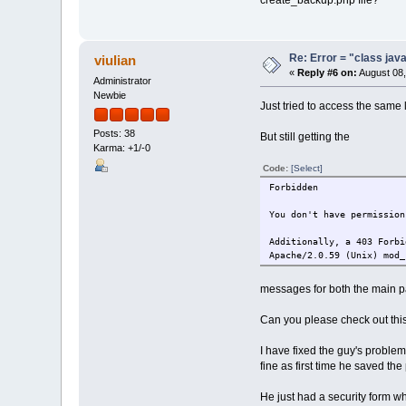
create_backup.php file?
Re: Error = "class java
viulian
«
Reply #6 on:
August 08,
Administrator
Newbie
Just tried to access the same 
Posts: 38
But still getting the
Karma: +1/-0
Code:
[Select]
Forbidden
You don't have permission
Additionally, a 403 Forbi
Apache/2.0.59 (Unix) mod_
messages for both the main pa
Can you please check out thi
I have fixed the guy's probl
fine as first time he saved t
He just had a security form w