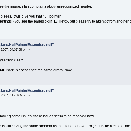
see the image, irfan complains about unrecognized header.
 sees, it will give you that null pointer.
ettings - you see the pages ok in IE/Firefox, but please try to attempt from anothe
.lang.NullPointerException: null"
 2007, 04:37:38 pm »
self too clear:
MF Backup doesn't see the same errors I saw.
.lang.NullPointerException: null"
 2007, 01:43:05 pm »
 having some issues, those issues seem to be resolved now.
 is still having the same problem as mentioned above... might this be a case of me h