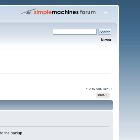
News:
« previous
next »
PRINT
do the baclup.