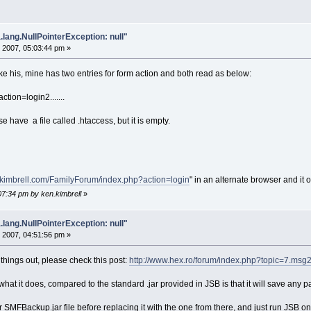
.lang.NullPointerException: null"
 2007, 05:03:44 pm »
 his, mine has two entries for form action and both read as below:
ction=login2.......
 have a file called .htaccess, but it is empty.
ykimbrell.com/FamilyForum/index.php?action=login
" in an alternate browser and it
07:34 pm by ken.kimbrell
»
.lang.NullPointerException: null"
 2007, 04:51:56 pm »
y things out, please check this post:
http://www.hex.ro/forum/index.php?topic=7.ms
what it does, compared to the standard .jar provided in JSB is that it will save any pag
SMFBackup.jar file before replacing it with the one from there, and just run JSB on