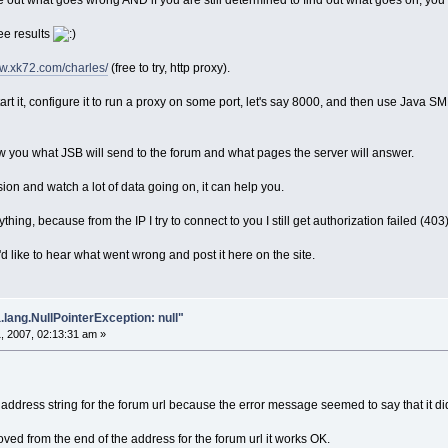
re out what goes wrong AND if you are still determined to find out what goes on, you 
ee results
ww.xk72.com/charles/
(free to try, http proxy).
art it, configure it to run a proxy on some port, let's say 8000, and then use Java 
w you what JSB will send to the forum and what pages the server will answer.
ion and watch a lot of data going on, it can help you.
thing, because from the IP I try to connect to you I still get authorization failed (4
'd like to hear what went wrong and post it here on the site.
.lang.NullPointerException: null"
, 2007, 02:13:31 am »
 address string for the forum url because the error message seemed to say that it did
oved from the end of the address for the forum url it works OK.