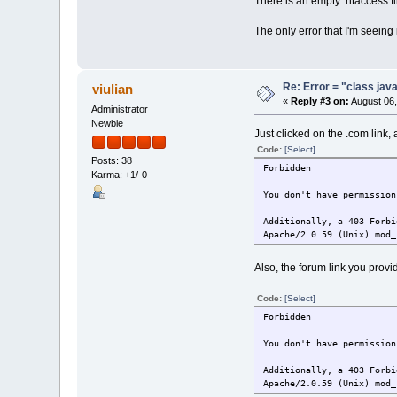
There is an empty .htaccess fil
The only error that I'm seeing
Re: Error = "class java
viulian
«
Reply #3 on:
August 06,
Administrator
Newbie
Just clicked on the .com link, 
Code:
[Select]
Posts: 38
Forbidden
Karma: +1/-0
You don't have permission
Additionally, a 403 Forbi
Apache/2.0.59 (Unix) mod_
Also, the forum link you provi
Code:
[Select]
Forbidden
You don't have permission
Additionally, a 403 Forbi
Apache/2.0.59 (Unix) mod_