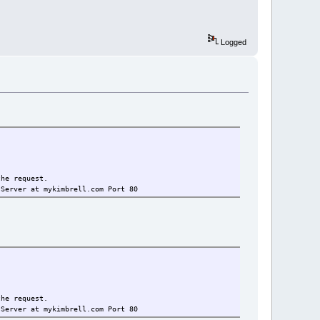
Logged
the request.
 Server at mykimbrell.com Port 80
the request.
 Server at mykimbrell.com Port 80