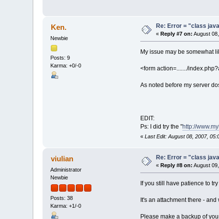
Re: Error = "class java
Ken.
«
Reply #7 on:
August 08,
Newbie
My issue may be somewhat like
Posts: 9
Karma: +0/-0
<form action=......./index.php?a
As noted before my server dose
EDIT:
Ps: I did try the "
http://www.m
«
Last Edit: August 08, 2007, 05:
Re: Error = "class java
viulian
«
Reply #8 on:
August 09,
Administrator
Newbie
If you still have patience to tr
Posts: 38
It's an attachment there - and 
Karma: +1/-0
Please make a backup of your 