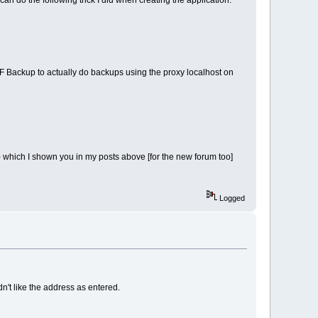
can do the following trick I did when creating the application.
SMF Backup to actually do backups using the proxy localhost on
03) which I shown you in my posts above [for the new forum too]
Logged
n't like the address as entered.