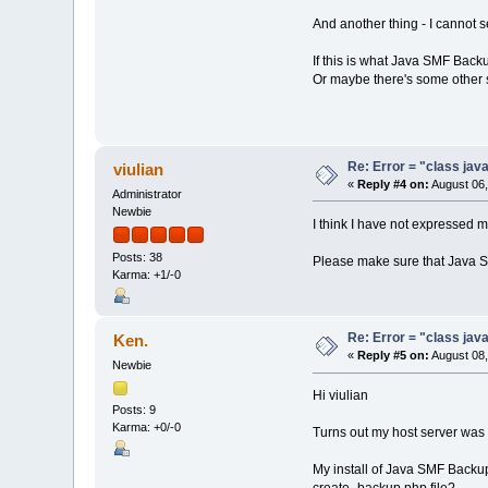
And another thing - I cannot 
If this is what Java SMF Backup
Or maybe there's some other s
Re: Error = "class java
viulian
«
Reply #4 on:
August 06,
Administrator
Newbie
I think I have not expressed my
Posts: 38
Please make sure that Java S
Karma: +1/-0
Re: Error = "class java
Ken.
«
Reply #5 on:
August 08,
Newbie
Hi viulian
Posts: 9
Karma: +0/-0
Turns out my host server was
My install of Java SMF Backup