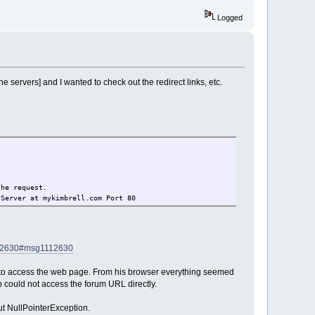
Logged
 servers] and I wanted to check out the redirect links, etc.
the request.
 Server at mykimbrell.com Port 80
112630#msg1112630
m to access the web page. From his browser everything seemed
p could not access the forum URL directly.
ut NullPointerException.