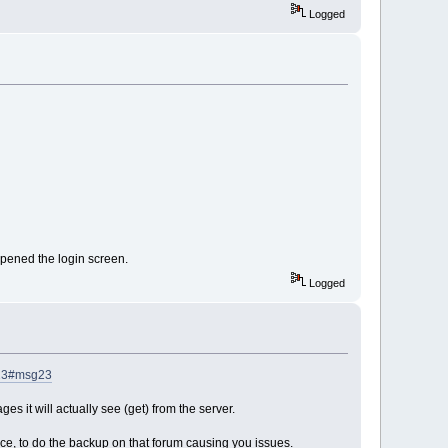
Logged
 opened the login screen.
Logged
g23#msg23
es it will actually see (get) from the server.
ce, to do the backup on that forum causing you issues.