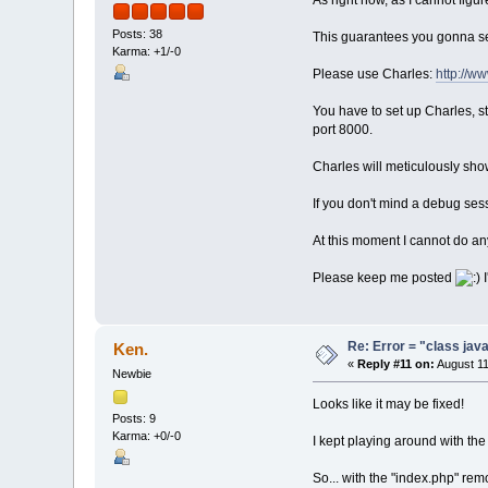
As right now, as I cannot figu
Posts: 38
This guarantees you gonna s
Karma: +1/-0
Please use Charles:
http://w
You have to set up Charles, st
port 8000.
Charles will meticulously sho
If you don't mind a debug sess
At this moment I cannot do any
Please keep me posted
I
Re: Error = "class java
Ken.
«
Reply #11 on:
August 11
Newbie
Looks like it may be fixed!
Posts: 9
Karma: +0/-0
I kept playing around with the
So... with the "index.php" rem