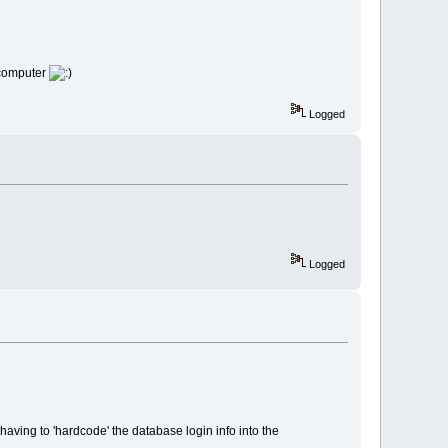
r computer
Logged
Logged
aving to 'hardcode' the database login info into the