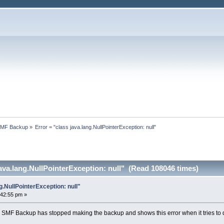
SMF Backup
»
Error = "class java.lang.NullPointerException: null"
java.lang.NullPointerException: null" (Read 108046 times)
g.NullPointerException: null"
:42:55 pm »
 SMF Backup has stopped making the backup and shows this error when it tries to 