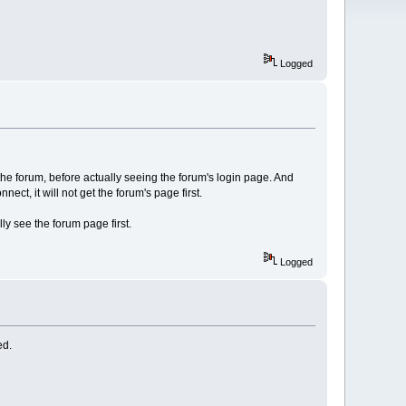
Logged
e forum, before actually seeing the forum's login page. And
t, it will not get the forum's page first.
ly see the forum page first.
Logged
ed.