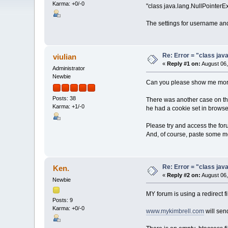
Karma: +0/-0
"class java.lang.NullPointerEx
The settings for username and
Re: Error = "class java
viulian
«
Reply #1 on:
August 06,
Administrator
Newbie
Can you please show me more i
Posts: 38
There was another case on the
Karma: +1/-0
he had a cookie set in browser
Please try and access the foru
And, of course, paste some m
Re: Error = "class java
Ken.
«
Reply #2 on:
August 06,
Newbie
MY forum is using a redirect f
Posts: 9
Karma: +0/-0
www.mykimbrell.com
will sen