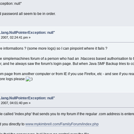
ception: null"
 password all seem to be in order.
.lang.NullPointerException: null"
 2007, 02:24:41 pm »
nformations ? (some more logs) so I can pinpoint where it fails ?
 simplemachines forum of a person who had an .htaccess based authorisation to th
, and he always saw the forum's login page. But when Java SMF Backup tries to connec
m page from another computer or from IE if you use Firefox, etc - and see if you real
ore logs please
.lang.NullPointerException: null"
 2007, 04:01:40 pm »
ile called 'index.php' that sends you to my forum if the regular .com address is enter
d you directly to
www.mykimbrell.com/FamilyForum/index.php