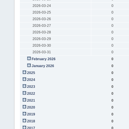
2026-03-24
0
2026-03-25
0
2026-03-26
0
2026-03-27
0
2026-03-28
0
2026-03-29
0
2026-03-30
0
2026-03-31
0
February 2026
0
January 2026
0
2025
0
2024
0
2023
0
2022
0
2021
0
2020
0
2019
0
2018
0
2017
0