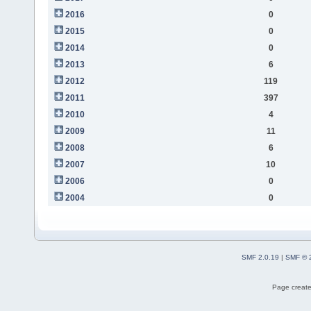
2016
0
2015
0
2014
0
2013
6
2012
119
2011
397
2010
4
2009
11
2008
6
2007
10
2006
0
2004
0
SMF 2.0.19
|
SMF © 
Page create