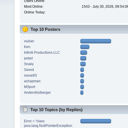
Users Online:
Most Online:
1543 - July 30, 2026, 09:54:
Online Today:
Top 10 Posters
viulian
Ken.
Infiniti Productions LLC
petarl
Snaky
Savod
sxxxe83
achapman
MSport
AndersNolberger
Top 10 Topics (by Replies)
Error = "class
java.lang.NullPointerException: