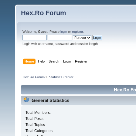
Hex.Ro Forum
Welcome,
Guest
. Please
login
or
register
.
Login with username, password and session length
Home
Help
Search
Login
Register
Hex.Ro Forum
»
Statistics Center
Hex.Ro For
General Statistics
Total Members:
Total Posts:
Total Topics:
Total Categories: