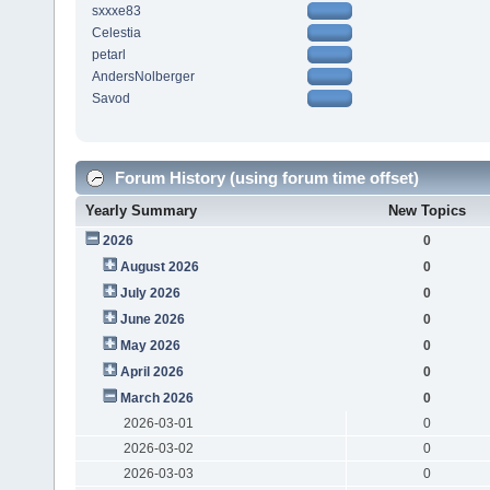
sxxxe83
Celestia
petarl
AndersNolberger
Savod
Forum History (using forum time offset)
Yearly Summary
New Topics
2026
0
August 2026
0
July 2026
0
June 2026
0
May 2026
0
April 2026
0
March 2026
0
2026-03-01
0
2026-03-02
0
2026-03-03
0