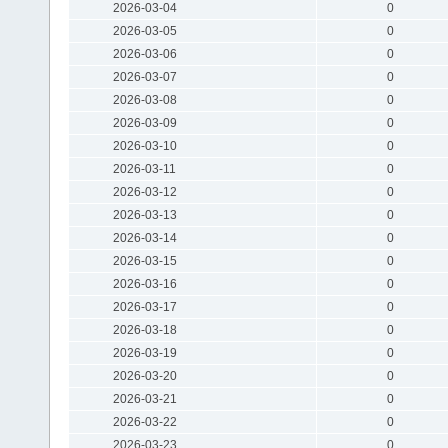
2026-03-04
0
2026-03-05
0
2026-03-06
0
2026-03-07
0
2026-03-08
0
2026-03-09
0
2026-03-10
0
2026-03-11
0
2026-03-12
0
2026-03-13
0
2026-03-14
0
2026-03-15
0
2026-03-16
0
2026-03-17
0
2026-03-18
0
2026-03-19
0
2026-03-20
0
2026-03-21
0
2026-03-22
0
2026-03-23
0