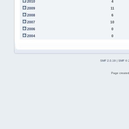
2010
4
2009
11
2008
6
2007
10
2006
0
2004
0
SMF 2.0.19
|
SMF © 
Page created