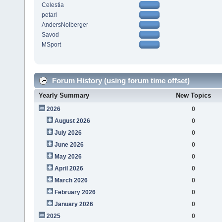
Celestia
petarl
AndersNolberger
Savod
MSport
Forum History (using forum time offset)
Yearly Summary
New Topics
2026
0
August 2026
0
July 2026
0
June 2026
0
May 2026
0
April 2026
0
March 2026
0
February 2026
0
January 2026
0
2025
0