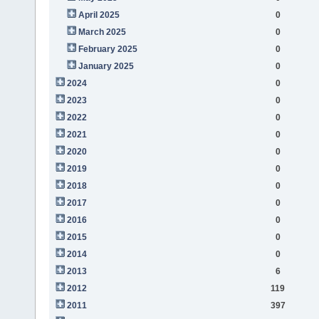
April 2025
0
March 2025
0
February 2025
0
January 2025
0
2024
0
2023
0
2022
0
2021
0
2020
0
2019
0
2018
0
2017
0
2016
0
2015
0
2014
0
2013
6
2012
119
2011
397