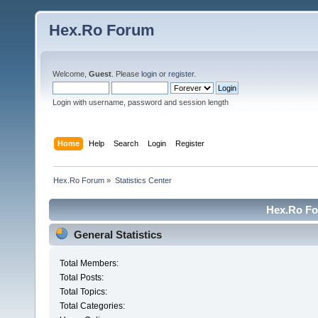
Hex.Ro Forum
Welcome,
Guest
. Please
login
or
register
.
Login with username, password and session length
Home
Help
Search
Login
Register
Hex.Ro Forum
»
Statistics Center
Hex.Ro For
General Statistics
Total Members:
Total Posts:
Total Topics:
Total Categories: