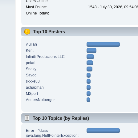
Users Online:
Most Online:
1543 - July 30, 2026, 09:54:
Online Today:
Top 10 Posters
viulian
Ken.
Infiniti Productions LLC
petarl
Snaky
Savod
sxxxe83
achapman
MSport
AndersNolberger
Top 10 Topics (by Replies)
Error = "class
java.lang.NullPointerException: