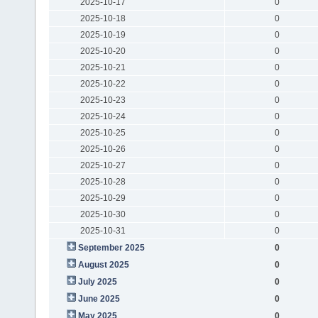
2025-10-17
0
2025-10-18
0
2025-10-19
0
2025-10-20
0
2025-10-21
0
2025-10-22
0
2025-10-23
0
2025-10-24
0
2025-10-25
0
2025-10-26
0
2025-10-27
0
2025-10-28
0
2025-10-29
0
2025-10-30
0
2025-10-31
0
September 2025
0
August 2025
0
July 2025
0
June 2025
0
May 2025
0