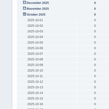
December 2025
0
November 2025
0
October 2025
0
2025-10-01
0
2025-10-02
0
2025-10-03
0
2025-10-04
0
2025-10-05
0
2025-10-06
0
2025-10-07
0
2025-10-08
0
2025-10-09
0
2025-10-10
0
2025-10-11
0
2025-10-12
0
2025-10-13
0
2025-10-14
0
2025-10-15
0
2025-10-16
0