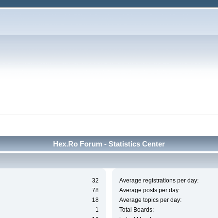
Hex.Ro Forum - Statistics Center
32
Average registrations per day:
78
Average posts per day:
18
Average topics per day:
1
Total Boards: