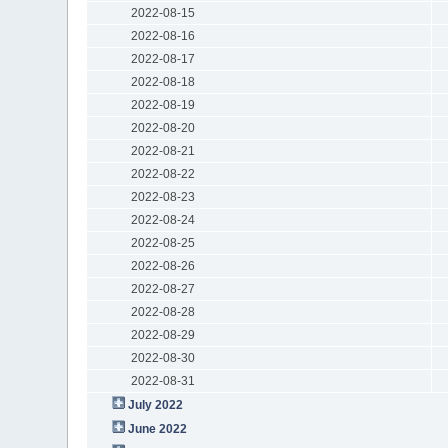
2022-08-15
2022-08-16
2022-08-17
2022-08-18
2022-08-19
2022-08-20
2022-08-21
2022-08-22
2022-08-23
2022-08-24
2022-08-25
2022-08-26
2022-08-27
2022-08-28
2022-08-29
2022-08-30
2022-08-31
July 2022
June 2022