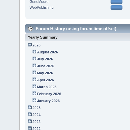
GeneMoore
WebPublishing
Forum History (using forum time offset)
Yearly Summary
2026
August 2026
July 2026
June 2026
May 2026
April 2026
March 2026
February 2026
January 2026
2025
2024
2023
2022