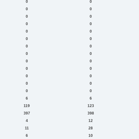
0
0
0
0
0
0
0
0
0
0
0
0
0
0
0
0
0
0
0
0
0
0
0
0
0
0
6
6
119
123
397
398
4
12
11
28
6
10