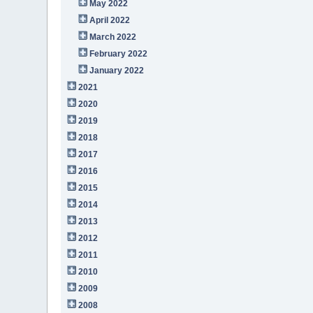
May 2022
April 2022
March 2022
February 2022
January 2022
2021
2020
2019
2018
2017
2016
2015
2014
2013
2012
2011
2010
2009
2008