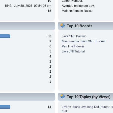
10
Latest Member:
1543 - July 30, 2026, 09:54:06 pm
Average online per day:
15
Male to Female Ratio:
Top 10 Boards
38
Java SMF Backup
9
Macromedia Flash XML Tutorial
6
Perl File Indexer
5
Java JNI Tutorial
4
2
2
2
2
1
Top 10 Topics (by Views)
14
Error = "class java.lang.NullPointerE
null"