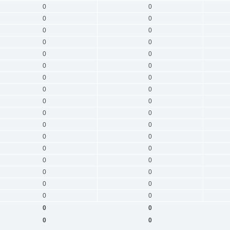
0
0
0
0
0
0
0
0
0
0
0
0
0
0
0
0
0
0
0
0
0
0
0
0
0
0
0
0
0
0
0
0
0
0
0
0
0
0