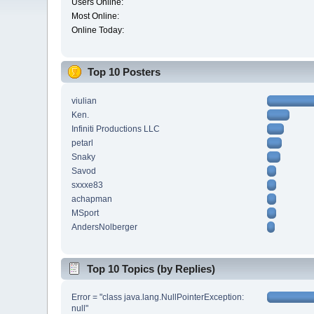
Users Online:
Most Online:
Online Today:
Top 10 Posters
viulian
Ken.
Infiniti Productions LLC
petarl
Snaky
Savod
sxxxe83
achapman
MSport
AndersNolberger
Top 10 Topics (by Replies)
Error = "class java.lang.NullPointerException:
null"