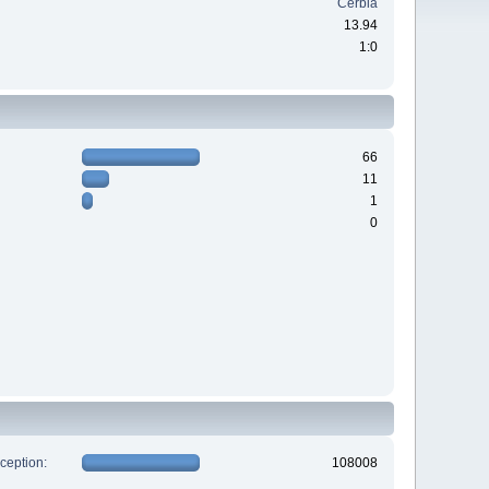
Cerbia
13.94
1:0
66
11
1
0
xception:
108008