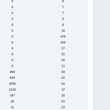
0
9
0
7
0
7
0
8
0
8
0
10
0
476
0
434
0
17
0
15
0
20
0
13
668
30
659
25
1050
54
1218
37
307
18
20
63
11
23