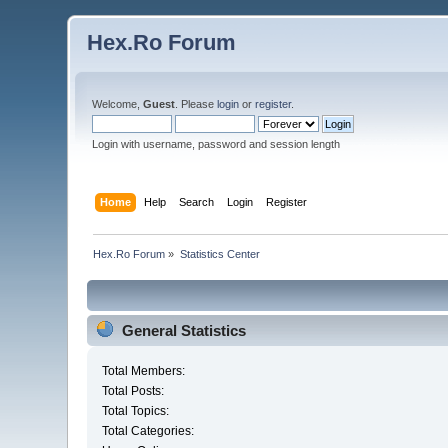
Hex.Ro Forum
Welcome,
Guest
. Please
login
or
register
.
Login with username, password and session length
Home
Help
Search
Login
Register
Hex.Ro Forum
»
Statistics Center
General Statistics
Total Members:
Total Posts:
Total Topics:
Total Categories: