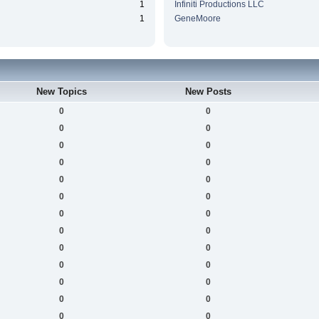
1
Infiniti Productions LLC
1
GeneMoore
New Topics
New Posts
0
0
0
0
0
0
0
0
0
0
0
0
0
0
0
0
0
0
0
0
0
0
0
0
0
0