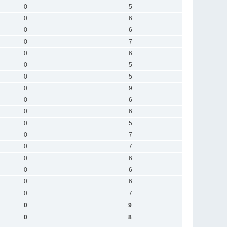
0
5
0
6
0
6
0
7
0
6
0
5
0
5
0
9
0
6
0
6
0
5
0
7
0
7
0
6
0
6
0
6
0
7
0
9
0
8