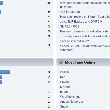
10
save.php source code not available f
download.
9
403 Forbidden
4
How can I restore smf forum from a 
4
Java SMF Backup and SMF 2.0
3
SMF2.0 - RC3
3
Password seems to break after restar
3
This only works with ActivePerl and n
secs or sc input field?
3
Schedule SMF Backup with Windows 
1
scheduler
Most Time Online
3
viulian
2
Ken.
2
Savod
1
MSport
1
petarl
1
WebPublishing
1
AndersNolberger
1
Snaky