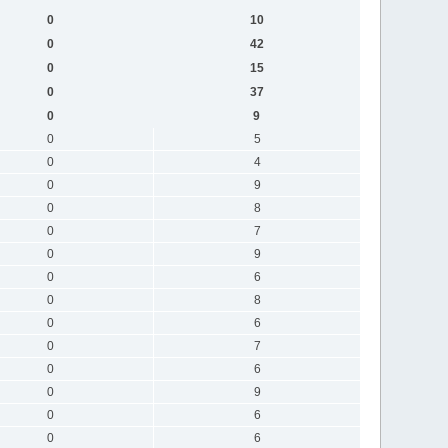
0
10
0
42
0
15
0
37
0
9
0
5
0
4
0
9
0
8
0
7
0
9
0
6
0
8
0
6
0
7
0
6
0
9
0
6
0
6