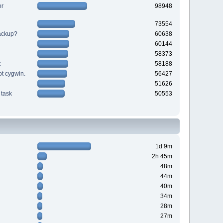
or
98948
73554
backup?
60638
60144
58373
t
58188
ot cygwin.
56427
51626
task
50553
1d 9m
2h 45m
48m
44m
40m
34m
28m
27m