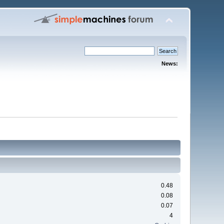
News:
0.48
0.08
0.07
4