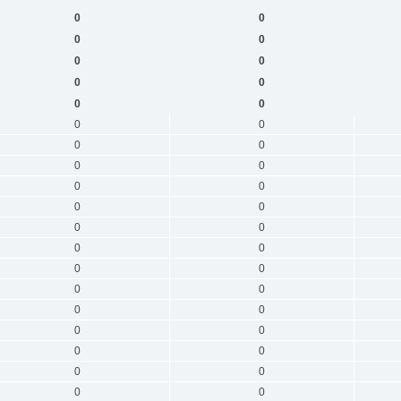
0
0
0
0
0
0
0
0
0
0
0
0
0
0
0
0
0
0
0
0
0
0
0
0
0
0
0
0
0
0
0
0
0
0
0
0
0
0