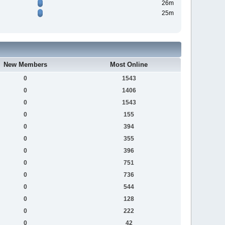
26m
25m
New Members
Most Online
0
1543
0
1406
0
1543
0
155
0
394
0
355
0
396
0
751
0
736
0
544
0
128
0
222
0
42