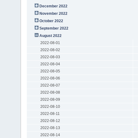
December 2022
November 2022
October 2022
September 2022
August 2022
2022-08-01
2022-08-02
2022-08-03
2022-08-04
2022-08-05
2022-08-06
2022-08-07
2022-08-08
2022-08-09
2022-08-10
2022-08-11
2022-08-12
2022-08-13
2022-08-14