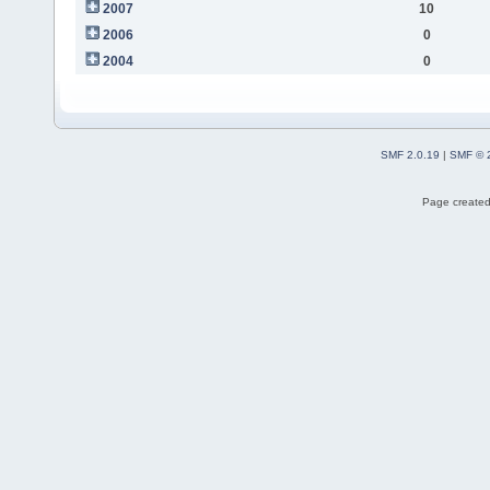
2007
10
2006
0
2004
0
SMF 2.0.19
|
SMF © 
Page created