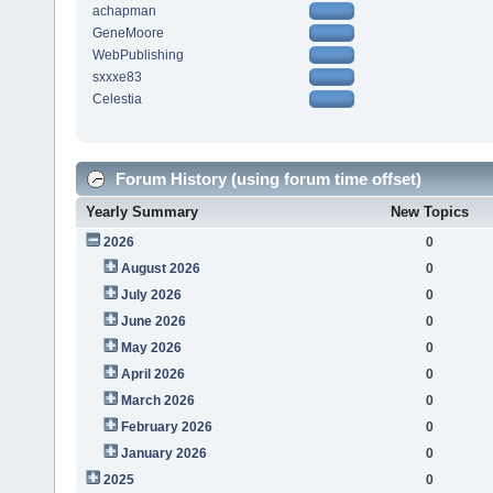
achapman
GeneMoore
WebPublishing
sxxxe83
Celestia
Forum History (using forum time offset)
Yearly Summary
New Topics
2026
0
August 2026
0
July 2026
0
June 2026
0
May 2026
0
April 2026
0
March 2026
0
February 2026
0
January 2026
0
2025
0