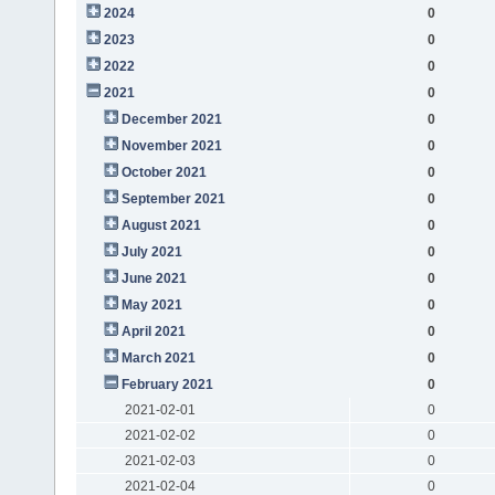
2024
0
2023
0
2022
0
2021
0
December 2021
0
November 2021
0
October 2021
0
September 2021
0
August 2021
0
July 2021
0
June 2021
0
May 2021
0
April 2021
0
March 2021
0
February 2021
0
2021-02-01
0
2021-02-02
0
2021-02-03
0
2021-02-04
0