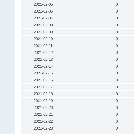
2021-02-05
0
2021-02-06
0
2021-02-07
0
2021-02-08
0
2021-02-09
0
2021-02-10
0
2021-02-11
0
2021-02-12
0
2021-02-13
0
2021-02-14
0
2021-02-15
0
2021-02-16
0
2021-02-17
0
2021-02-18
0
2021-02-19
0
2021-02-20
0
2021-02-21
0
2021-02-22
0
2021-02-23
0