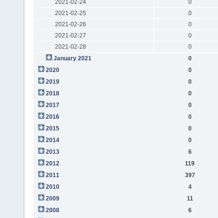
2021-02-24
0
2021-02-25
0
2021-02-26
0
2021-02-27
0
2021-02-28
0
January 2021
0
2020
0
2019
0
2018
0
2017
0
2016
0
2015
0
2014
0
2013
6
2012
119
2011
397
2010
4
2009
11
2008
6