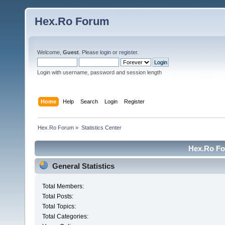
Hex.Ro Forum
Welcome,
Guest
. Please
login
or
register
.
Login with username, password and session length
Home
Help
Search
Login
Register
Hex.Ro Forum
»
Statistics Center
Hex.Ro For
General Statistics
Total Members:
Total Posts:
Total Topics:
Total Categories: