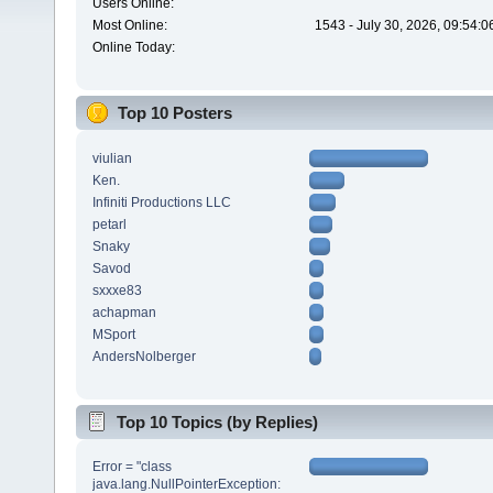
Users Online:
Most Online:
1543 - July 30, 2026, 09:54:
Online Today:
Top 10 Posters
viulian
Ken.
Infiniti Productions LLC
petarl
Snaky
Savod
sxxxe83
achapman
MSport
AndersNolberger
Top 10 Topics (by Replies)
Error = "class
java.lang.NullPointerException: