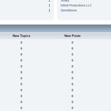
1
Snaky
1
Infiniti Productions LLC
1
GeneMoore
New Topics
New Posts
0
0
0
0
0
0
0
0
0
0
0
0
0
0
0
0
0
0
0
0
0
0
0
0