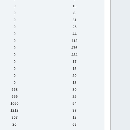
0
10
0
8
0
31
0
25
0
44
0
112
0
476
0
434
0
17
0
15
0
20
0
13
668
30
659
25
1050
54
1218
37
307
18
20
63