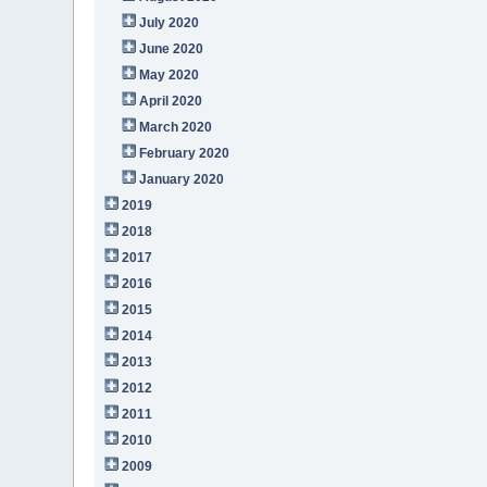
July 2020
June 2020
May 2020
April 2020
March 2020
February 2020
January 2020
2019
2018
2017
2016
2015
2014
2013
2012
2011
2010
2009