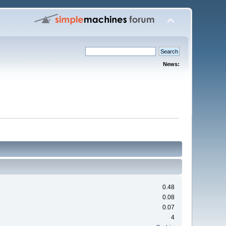
News:
0.48
0.08
0.07
4