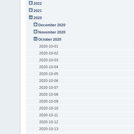
2022
2021
2020
December 2020
November 2020
October 2020
2020-10-01
2020-10-02
2020-10-03
2020-10-04
2020-10-05
2020-10-06
2020-10-07
2020-10-08
2020-10-09
2020-10-10
2020-10-11
2020-10-12
2020-10-13