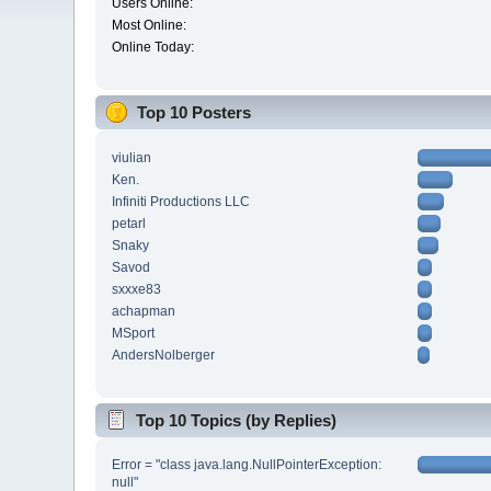
Users Online:
Most Online:
Online Today:
Top 10 Posters
viulian
Ken.
Infiniti Productions LLC
petarl
Snaky
Savod
sxxxe83
achapman
MSport
AndersNolberger
Top 10 Topics (by Replies)
Error = "class java.lang.NullPointerException:
null"