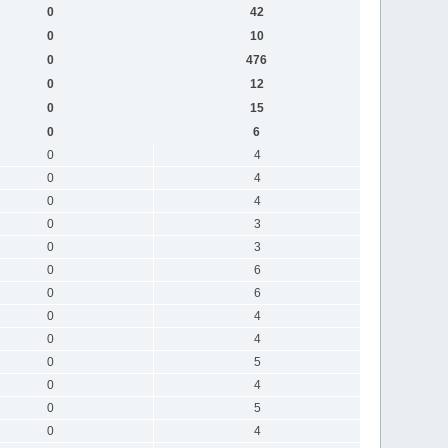
0
42
0
10
0
476
0
12
0
15
0
6
0
4
0
4
0
4
0
3
0
3
0
6
0
6
0
4
0
4
0
5
0
4
0
5
0
4