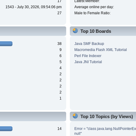
17
Latest Member:
1543 - July 30, 2026, 09:54:06 pm
Average online per day:
27
Male to Female Ratio:
Top 10 Boards
38
Java SMF Backup
9
Macromedia Flash XML Tutorial
6
Perl File Indexer
5
Java JNI Tutorial
4
2
2
2
2
1
Top 10 Topics (by Views)
14
Error = "class java.lang.NullPointerE
null"