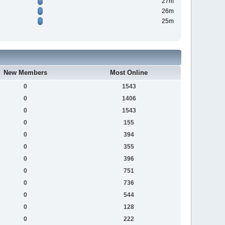
27m
26m
25m
New Members
Most Online
0
1543
0
1406
0
1543
0
155
0
394
0
355
0
396
0
751
0
736
0
544
0
128
0
222