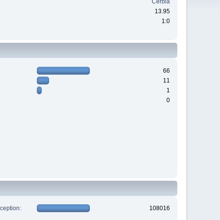
Cerbia
13.95
1:0
66
11
1
0
xception:
108016