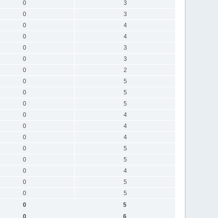
0
3
0
3
0
4
0
4
0
3
0
3
0
2
0
5
0
5
0
5
0
4
0
4
0
4
0
5
0
5
0
4
0
5
0
5
0
5
0
6