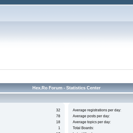
Hex.Ro Forum - Statistics Center
32
Average registrations per day:
78
Average posts per day:
18
Average topics per day:
1
Total Boards: