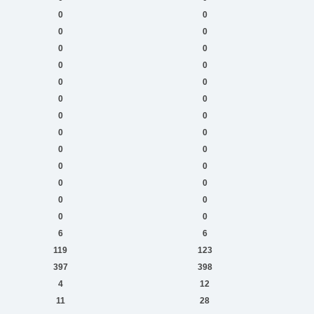
0
0
0
0
0
0
0
0
0
0
0
0
0
0
0
0
0
0
0
0
0
0
0
0
0
0
6
6
119
123
397
398
4
12
11
28