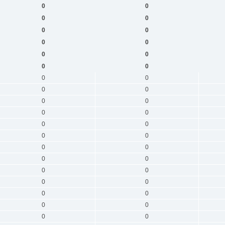
0
0
0
0
0
0
0
0
0
0
0
0
0
0
0
0
0
0
0
0
0
0
0
0
0
0
0
0
0
0
0
0
0
0
0
0
0
0