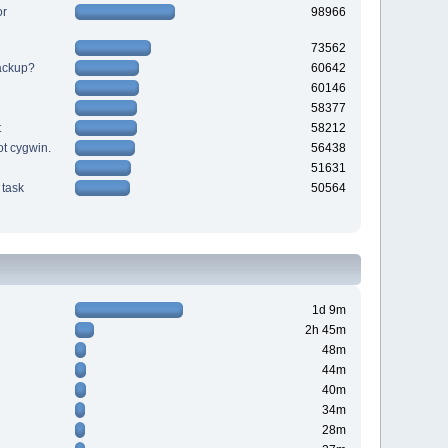
or
98966
73562
backup?
60642
60146
58377
t
58212
ot cygwin.
56438
51631
task
50564
1d 9m
2h 45m
48m
44m
40m
34m
28m