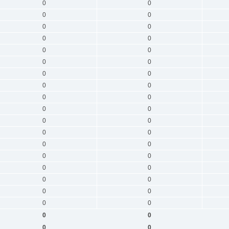
0
0
0
0
0
0
0
0
0
0
0
0
0
0
0
0
0
0
0
0
0
0
0
0
0
0
0
0
0
0
0
0
0
0
0
0
0
0
0
0