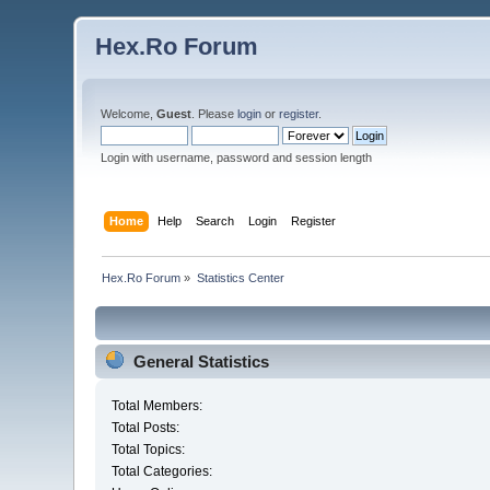
Hex.Ro Forum
Welcome,
Guest
. Please
login
or
register
.
Login with username, password and session length
Home
Help
Search
Login
Register
Hex.Ro Forum
»
Statistics Center
General Statistics
Total Members:
Total Posts:
Total Topics:
Total Categories: