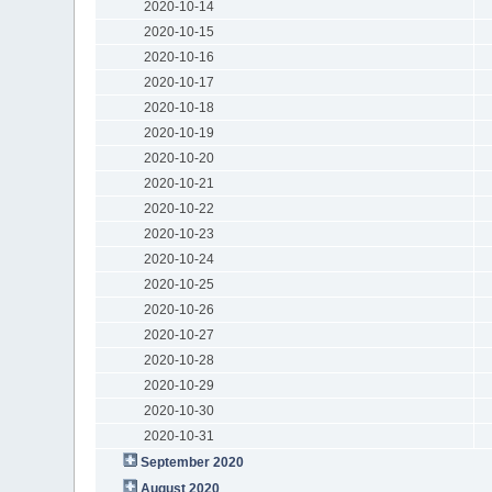
2020-10-14
2020-10-15
2020-10-16
2020-10-17
2020-10-18
2020-10-19
2020-10-20
2020-10-21
2020-10-22
2020-10-23
2020-10-24
2020-10-25
2020-10-26
2020-10-27
2020-10-28
2020-10-29
2020-10-30
2020-10-31
September 2020
August 2020