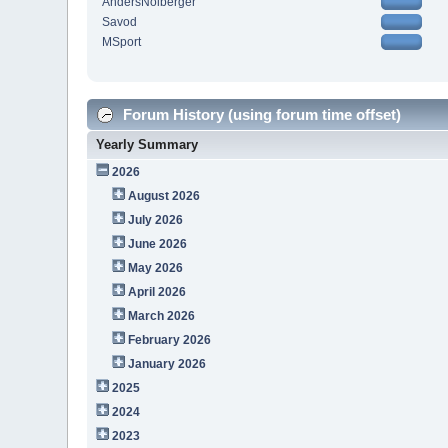
AndersNolberger
Savod
MSport
Forum History (using forum time offset)
Yearly Summary
2026
August 2026
July 2026
June 2026
May 2026
April 2026
March 2026
February 2026
January 2026
2025
2024
2023