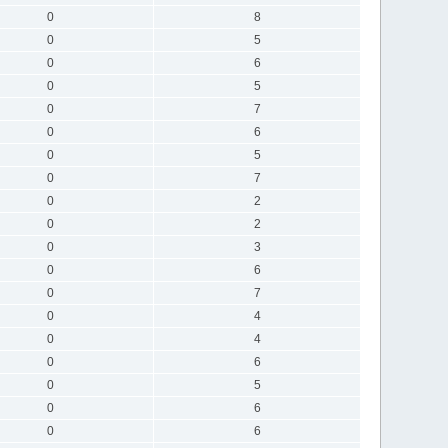
0
8
0
5
0
6
0
5
0
7
0
6
0
5
0
7
0
2
0
2
0
3
0
6
0
7
0
4
0
4
0
6
0
5
0
6
0
6