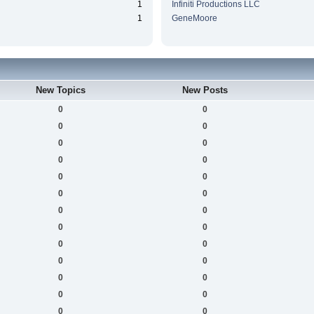
1
Infiniti Productions LLC
1
GeneMoore
New Topics
New Posts
0
0
0
0
0
0
0
0
0
0
0
0
0
0
0
0
0
0
0
0
0
0
0
0
0
0