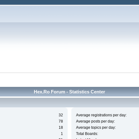
Hex.Ro Forum - Statistics Center
32
Average registrations per day:
78
Average posts per day:
18
Average topics per day:
1
Total Boards: