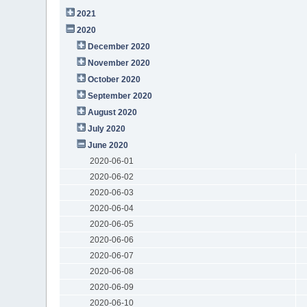
2021
2020
December 2020
November 2020
October 2020
September 2020
August 2020
July 2020
June 2020
2020-06-01
2020-06-02
2020-06-03
2020-06-04
2020-06-05
2020-06-06
2020-06-07
2020-06-08
2020-06-09
2020-06-10