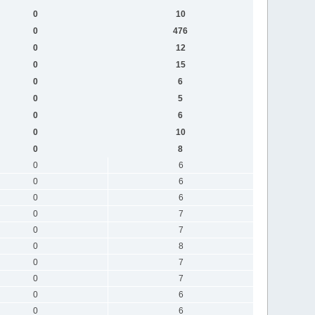
0
10
0
476
0
12
0
15
0
6
0
5
0
6
0
10
0
8
0
6
0
6
0
6
0
7
0
7
0
8
0
7
0
7
0
6
0
6