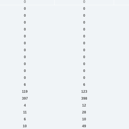
0
0
0
0
0
0
0
0
0
0
0
0
0
0
0
0
0
0
0
0
0
0
0
0
6
6
119
123
397
398
4
12
11
28
6
10
10
49