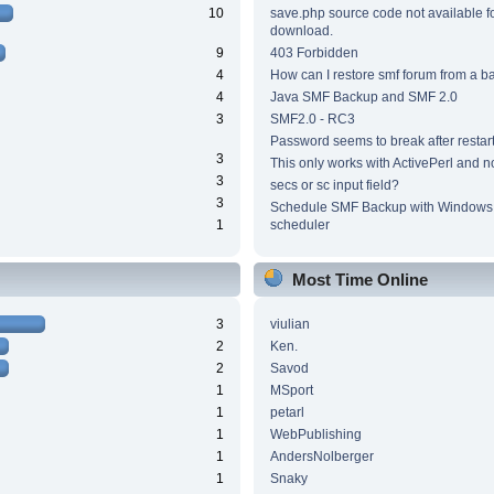
10
save.php source code not available f
download.
9
403 Forbidden
4
How can I restore smf forum from a 
4
Java SMF Backup and SMF 2.0
3
SMF2.0 - RC3
Password seems to break after restar
3
This only works with ActivePerl and n
3
secs or sc input field?
3
Schedule SMF Backup with Windows 
1
scheduler
Most Time Online
3
viulian
2
Ken.
2
Savod
1
MSport
1
petarl
1
WebPublishing
1
AndersNolberger
1
Snaky