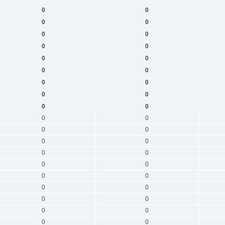
0
0
0
0
0
0
0
0
0
0
0
0
0
0
0
0
0
0
0
0
0
0
0
0
0
0
0
0
0
0
0
0
0
0
0
0
0
0