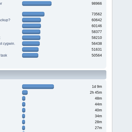
or
98966
73562
backup?
60642
60146
58377
t
58210
ot cygwin.
56438
51631
task
50564
1d 9m
2h 45m
48m
44m
40m
34m
28m
27m