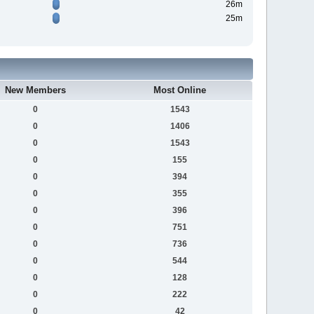
26m
25m
New Members
Most Online
0
1543
0
1406
0
1543
0
155
0
394
0
355
0
396
0
751
0
736
0
544
0
128
0
222
0
42