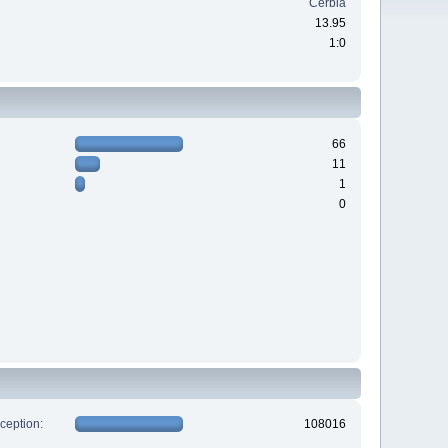
Cerbia
13.95
1:0
66
11
1
0
xception:
108016