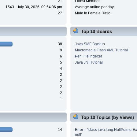
21
Latest Member:
1543 - July 30, 2026, 09:54:06 pm
Average online per day:
27
Male to Female Ratio:
Top 10 Boards
38
Java SMF Backup
9
Macromedia Flash XML Tutorial
6
Perl File Indexer
5
Java JNI Tutorial
4
2
2
2
2
1
Top 10 Topics (by Views)
14
Error = "class java.lang.NullPointerE
null"