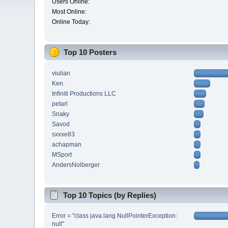
Users Online:
Most Online:
Online Today:
Top 10 Posters
viulian
Ken.
Infiniti Productions LLC
petarl
Snaky
Savod
sxxxe83
achapman
MSport
AndersNolberger
Top 10 Topics (by Replies)
Error = "class java.lang.NullPointerException:
null"