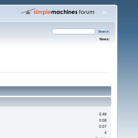
News:
0.48
0.08
0.07
4