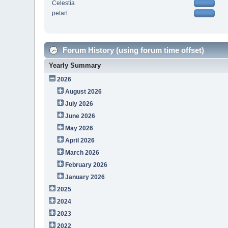
Celestia
petarl
Forum History (using forum time offset)
Yearly Summary
2026
August 2026
July 2026
June 2026
May 2026
April 2026
March 2026
February 2026
January 2026
2025
2024
2023
2022