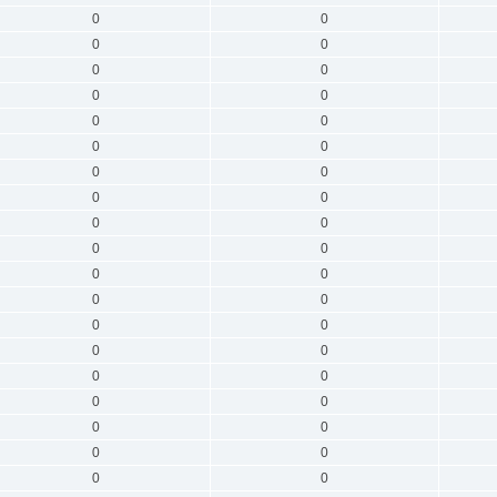
0
0
0
0
0
0
0
0
0
0
0
0
0
0
0
0
0
0
0
0
0
0
0
0
0
0
0
0
0
0
0
0
0
0
0
0
0
0