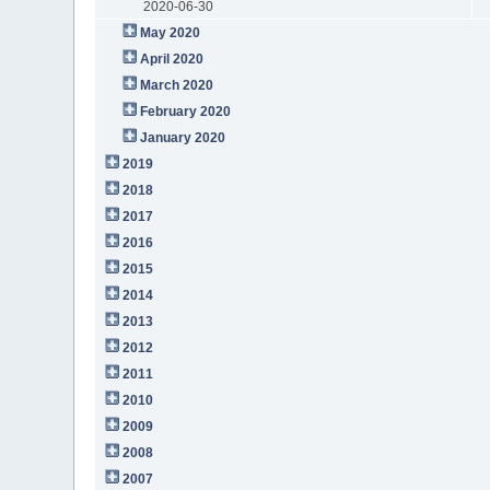
2020-06-30
May 2020
April 2020
March 2020
February 2020
January 2020
2019
2018
2017
2016
2015
2014
2013
2012
2011
2010
2009
2008
2007