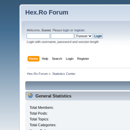
Hex.Ro Forum
Welcome,
Guest
. Please
login
or
register
.
Login with username, password and session length
Home
Help
Search
Login
Register
Hex.Ro Forum
»
Statistics Center
General Statistics
Total Members:
Total Posts:
Total Topics:
Total Categories: