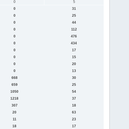
0
5
0
31
0
25
0
44
0
112
0
476
0
434
0
17
0
15
0
20
0
13
668
30
659
25
1050
54
1218
37
307
18
20
63
11
23
18
17