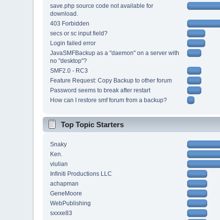
save.php source code not available for
download.
403 Forbidden
secs or sc input field?
Login failed error
JavaSMFBackup as a "daemon" on a server with
no "desktop"?
SMF2.0 - RC3
Feature Request: Copy Backup to other forum
Password seems to break after restart
How can I restore smf forum from a backup?
Top Topic Starters
Snaky
Ken.
viulian
Infiniti Productions LLC
achapman
GeneMoore
WebPublishing
sxxxe83