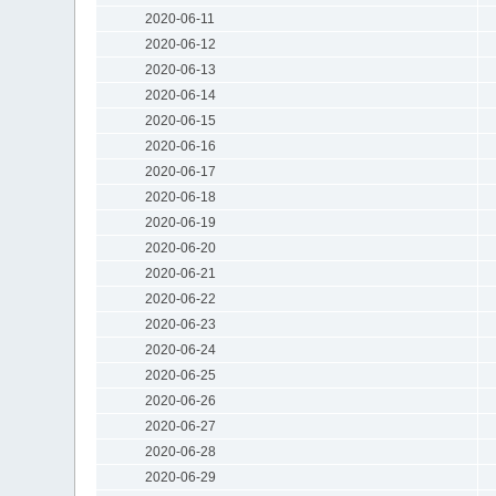
2020-06-11
2020-06-12
2020-06-13
2020-06-14
2020-06-15
2020-06-16
2020-06-17
2020-06-18
2020-06-19
2020-06-20
2020-06-21
2020-06-22
2020-06-23
2020-06-24
2020-06-25
2020-06-26
2020-06-27
2020-06-28
2020-06-29