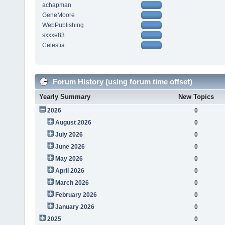
achapman
GeneMoore
WebPublishing
sxxxe83
Celestia
Forum History (using forum time offset)
Yearly Summary
New Topics
2026
0
August 2026
0
July 2026
0
June 2026
0
May 2026
0
April 2026
0
March 2026
0
February 2026
0
January 2026
0
2025
0