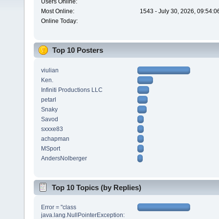
Users Online:
Most Online:
1543 - July 30, 2026, 09:54:
Online Today:
Top 10 Posters
viulian
Ken.
Infiniti Productions LLC
petarl
Snaky
Savod
sxxxe83
achapman
MSport
AndersNolberger
Top 10 Topics (by Replies)
Error = "class
java.lang.NullPointerException: