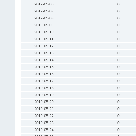
2019-05-06
0
2019-05-07
0
2019-05-08
0
2019-05-09
0
2019-05-10
0
2019-05-11
0
2019-05-12
0
2019-05-13
0
2019-05-14
0
2019-05-15
0
2019-05-16
0
2019-05-17
0
2019-05-18
0
2019-05-19
0
2019-05-20
0
2019-05-21
0
2019-05-22
0
2019-05-23
0
2019-05-24
0