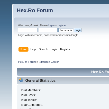
Hex.Ro Forum
Welcome,
Guest
. Please
login
or
register
.
Login with username, password and session length
Home
Help
Search
Login
Register
Hex.Ro Forum
»
Statistics Center
Hex.Ro For
General Statistics
Total Members:
Total Posts:
Total Topics:
Total Categories: