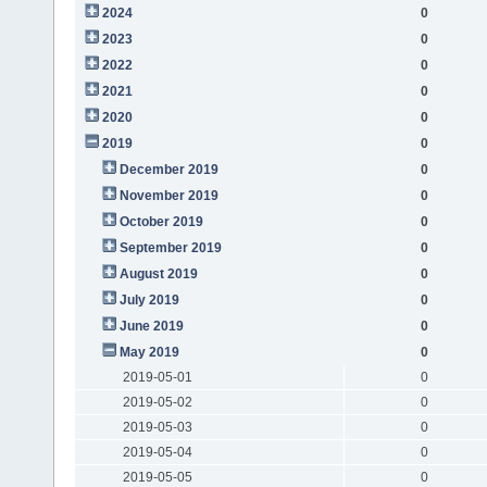
2024
0
2023
0
2022
0
2021
0
2020
0
2019
0
December 2019
0
November 2019
0
October 2019
0
September 2019
0
August 2019
0
July 2019
0
June 2019
0
May 2019
0
2019-05-01
0
2019-05-02
0
2019-05-03
0
2019-05-04
0
2019-05-05
0