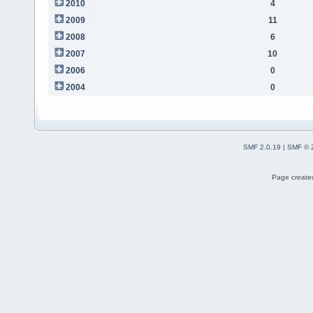
2010
4
2009
11
2008
6
2007
10
2006
0
2004
0
SMF 2.0.19
|
SMF © 
Page created