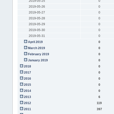
2019-05-25
0
2019-05-26
0
2019-05-27
0
2019-05-28
0
2019-05-29
0
2019-05-30
0
2019-05-31
0
April 2019
0
March 2019
0
February 2019
0
January 2019
0
2018
0
2017
0
2016
0
2015
0
2014
0
2013
6
2012
119
2011
397