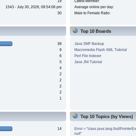
19
Latest Member:
1543 - July 30, 2026, 09:54:06 pm
Average online per day:
30
Male to Female Ratio:
Top 10 Boards
38
Java SMF Backup
9
Macromedia Flash XML Tutorial
6
Perl File Indexer
5
Java JNI Tutorial
4
2
2
2
2
1
Top 10 Topics (by Views)
14
Error = "class java.lang.NullPointerE
null"