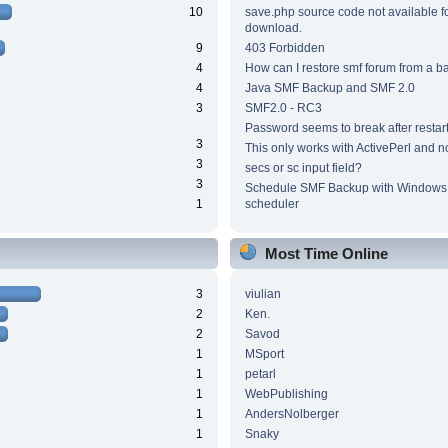
10
save.php source code not available f
download.
9
403 Forbidden
4
How can I restore smf forum from a 
4
Java SMF Backup and SMF 2.0
3
SMF2.0 - RC3
Password seems to break after restar
3
This only works with ActivePerl and n
3
secs or sc input field?
3
Schedule SMF Backup with Windows 
1
scheduler
Most Time Online
3
viulian
2
Ken.
2
Savod
1
MSport
1
petarl
1
WebPublishing
1
AndersNolberger
1
Snaky