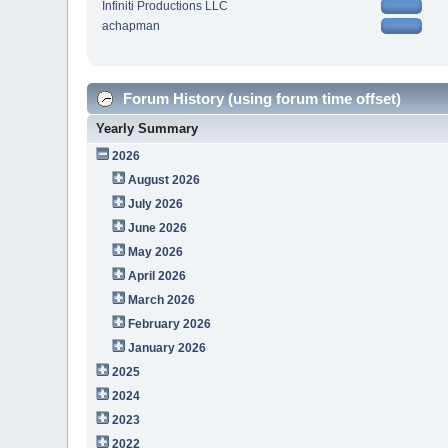
Infiniti Productions LLC
achapman
Forum History (using forum time offset)
Yearly Summary
2026
August 2026
July 2026
June 2026
May 2026
April 2026
March 2026
February 2026
January 2026
2025
2024
2023
2022