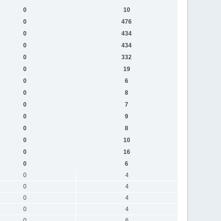
0
10
0
476
0
434
0
434
0
332
0
19
0
6
0
8
0
7
0
9
0
8
0
10
0
16
0
6
0
4
0
4
0
4
0
4
0
6