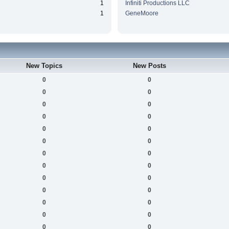
1
Infiniti Productions LLC
1
GeneMoore
New Topics
New Posts
0
0
0
0
0
0
0
0
0
0
0
0
0
0
0
0
0
0
0
0
0
0
0
0
0
0