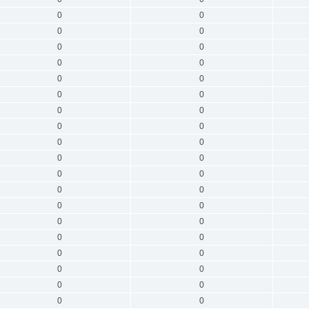
0
0
0
0
0
0
0
0
0
0
0
0
0
0
0
0
0
0
0
0
0
0
0
0
0
0
0
0
0
0
0
0
0
0
0
0
0
0