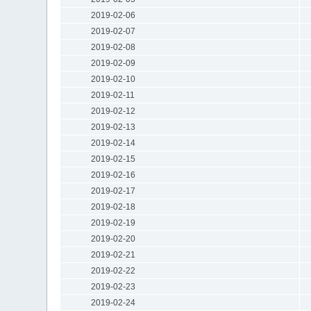
2019-02-06
2019-02-07
2019-02-08
2019-02-09
2019-02-10
2019-02-11
2019-02-12
2019-02-13
2019-02-14
2019-02-15
2019-02-16
2019-02-17
2019-02-18
2019-02-19
2019-02-20
2019-02-21
2019-02-22
2019-02-23
2019-02-24