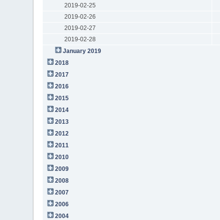
2019-02-25
2019-02-26
2019-02-27
2019-02-28
January 2019
2018
2017
2016
2015
2014
2013
2012
2011
2010
2009
2008
2007
2006
2004