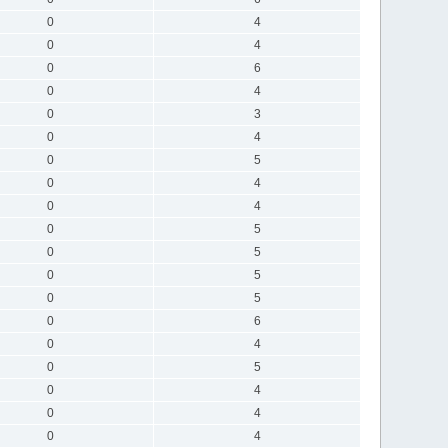
0
4
0
4
0
6
0
4
0
3
0
4
0
5
0
4
0
4
0
5
0
5
0
5
0
5
0
6
0
4
0
5
0
4
0
4
0
4