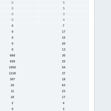
0
5
0
5
0
3
0
4
0
7
0
17
0
15
0
20
0
13
668
30
659
25
1050
54
1218
37
307
18
20
63
11
23
18
17
2
4
0
3