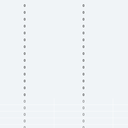
0
0
0
0
0
0
0
0
0
0
0
0
0
0
0
0
0
0
0
0
0
0
0
0
0
0
0
0
0
0
0
0
0
0
0
0
0
0