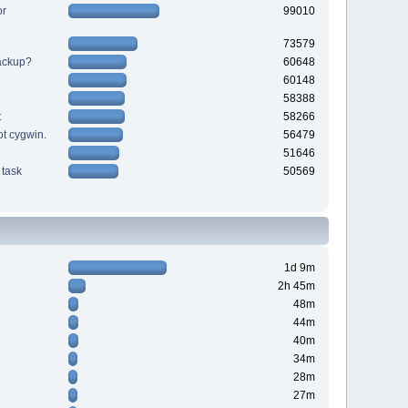
or
99010
73579
backup?
60648
60148
58388
t
58266
ot cygwin.
56479
51646
task
50569
1d 9m
2h 45m
48m
44m
40m
34m
28m
27m