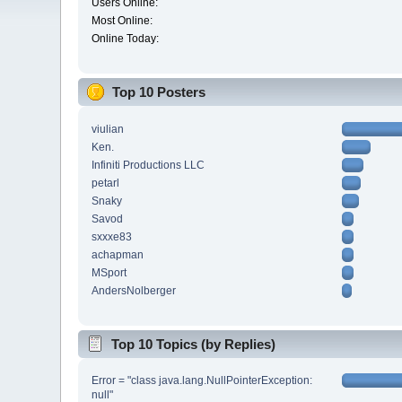
Users Online:
Most Online:
Online Today:
Top 10 Posters
viulian
Ken.
Infiniti Productions LLC
petarl
Snaky
Savod
sxxxe83
achapman
MSport
AndersNolberger
Top 10 Topics (by Replies)
Error = "class java.lang.NullPointerException:
null"