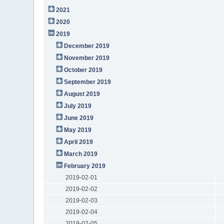
2021
2020
2019
December 2019
November 2019
October 2019
September 2019
August 2019
July 2019
June 2019
May 2019
April 2019
March 2019
February 2019
2019-02-01
2019-02-02
2019-02-03
2019-02-04
2019-02-05