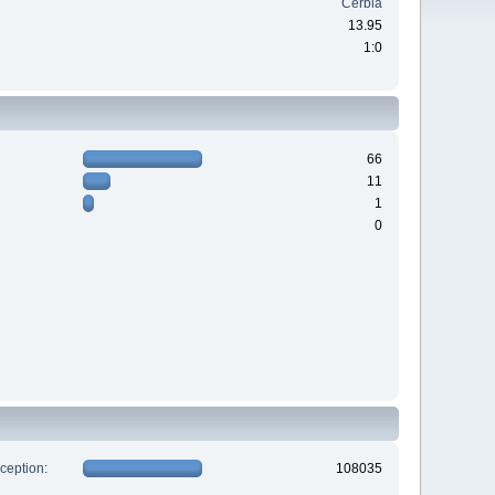
Cerbia
13.95
1:0
66
11
1
0
xception:
108035