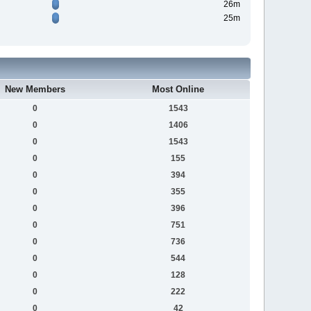
26m
25m
New Members
Most Online
0
1543
0
1406
0
1543
0
155
0
394
0
355
0
396
0
751
0
736
0
544
0
128
0
222
0
42