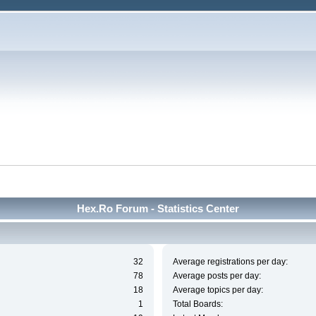
Hex.Ro Forum - Statistics Center
32
Average registrations per day:
78
Average posts per day:
18
Average topics per day:
1
Total Boards: