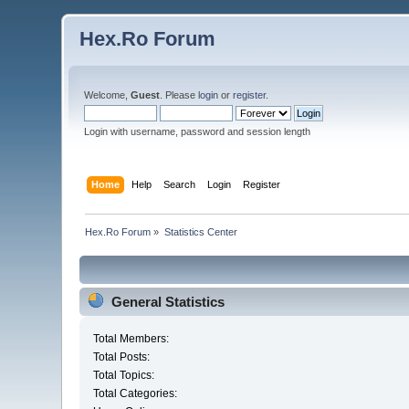
Hex.Ro Forum
Welcome,
Guest
. Please
login
or
register
.
Login with username, password and session length
Home
Help
Search
Login
Register
Hex.Ro Forum
»
Statistics Center
General Statistics
Total Members:
Total Posts:
Total Topics:
Total Categories: