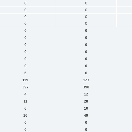
0
0
0
0
0
0
0
0
0
0
0
0
0
0
0
0
0
0
0
0
6
6
119
123
397
398
4
12
11
28
6
10
10
49
0
0
0
0