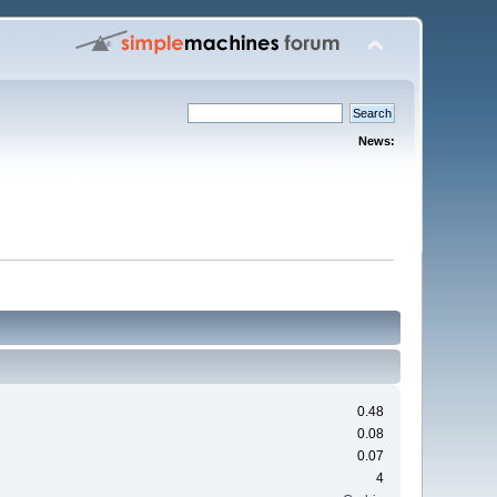
News:
0.48
0.08
0.07
4