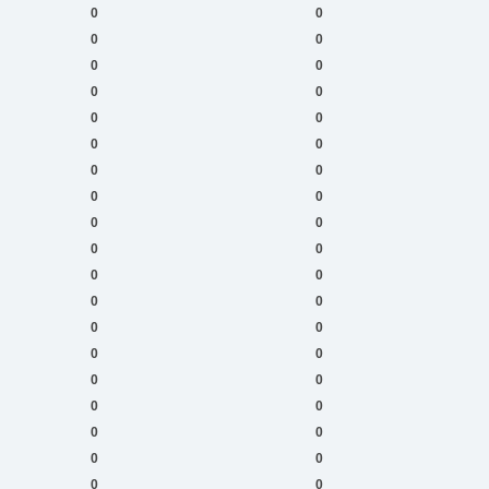
0
0
0
0
0
0
0
0
0
0
0
0
0
0
0
0
0
0
0
0
0
0
0
0
0
0
0
0
0
0
0
0
0
0
0
0
0
0