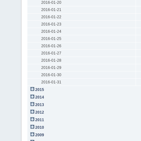
2016-01-20
2016-01-21
2016-01-22
2016-01-23
2016-01-24
2016-01-25
2016-01-26
2016-01-27
2016-01-28
2016-01-29
2016-01-30
2016-01-31
2015
2014
2013
2012
2011
2010
2009