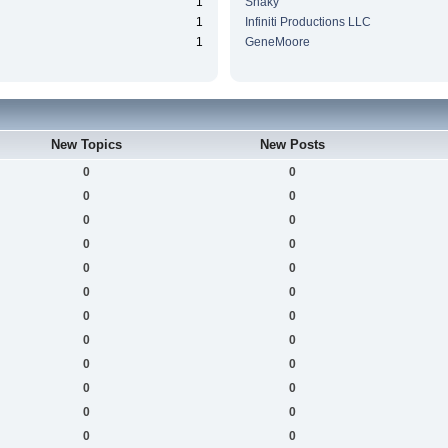
1
Snaky
1
Infiniti Productions LLC
1
GeneMoore
New Topics
New Posts
0
0
0
0
0
0
0
0
0
0
0
0
0
0
0
0
0
0
0
0
0
0
0
0