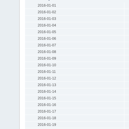
2016-01-01
2016-01-02
2016-01-03
2016-01-04
2016-01-05
2016-01-06
2016-01-07
2016-01-08
2016-01-09
2016-01-10
2016-01-11
2016-01-12
2016-01-13
2016-01-14
2016-01-15
2016-01-16
2016-01-17
2016-01-18
2016-01-19