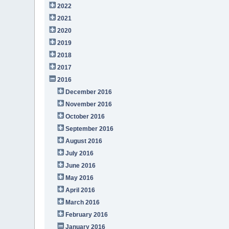
2022
2021
2020
2019
2018
2017
2016
December 2016
November 2016
October 2016
September 2016
August 2016
July 2016
June 2016
May 2016
April 2016
March 2016
February 2016
January 2016