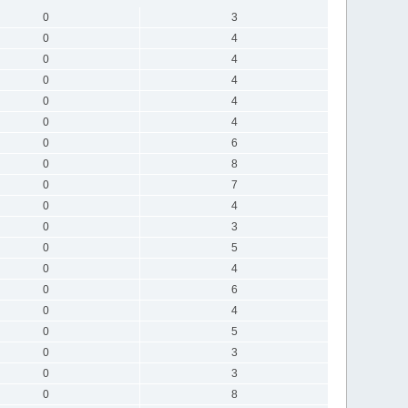
0
3
0
4
0
4
0
4
0
4
0
4
0
6
0
8
0
7
0
4
0
3
0
5
0
4
0
6
0
4
0
5
0
3
0
3
0
8