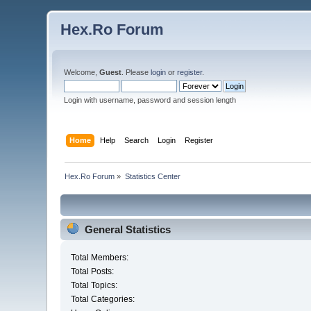
Hex.Ro Forum
Welcome,
Guest
. Please
login
or
register
.
Login with username, password and session length
Home
Help
Search
Login
Register
Hex.Ro Forum
»
Statistics Center
General Statistics
Total Members:
Total Posts:
Total Topics:
Total Categories: