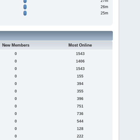
27m
26m
25m
New Members
Most Online
0
1543
0
1406
0
1543
0
155
0
394
0
355
0
396
0
751
0
736
0
544
0
128
0
222