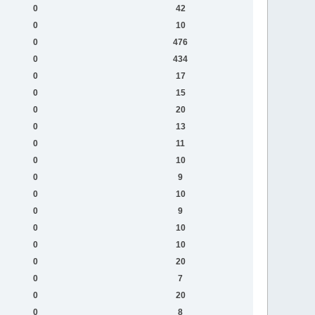
0
42
0
10
0
476
0
434
0
17
0
15
0
20
0
13
0
11
0
10
0
9
0
10
0
9
0
10
0
10
0
20
0
7
0
20
0
8