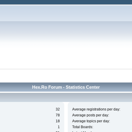
Hex.Ro Forum - Statistics Center
32
Average registrations per day:
78
Average posts per day:
18
Average topics per day:
1
Total Boards: