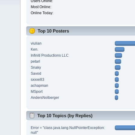
Users Online:
Most Online:
Online Today:
Top 10 Posters
viulian
Ken.
Infiniti Productions LLC
petarl
Snaky
Savod
sxxxe83
achapman
MSport
AndersNolberger
Top 10 Topics (by Replies)
Error = "class java.lang.NullPointerException:
null"