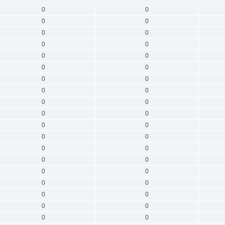
0
0
0
0
0
0
0
0
0
0
0
0
0
0
0
0
0
0
0
0
0
0
0
0
0
0
0
0
0
0
0
0
0
0
0
0
0
0