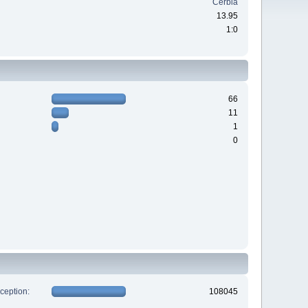
Cerbia
13.95
1:0
66
11
1
0
xception:
108045