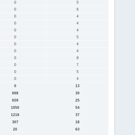
0
5
0
6
0
4
0
4
0
4
0
5
0
4
0
4
0
8
0
7
0
5
0
4
0
13
668
30
659
25
1050
54
1218
37
307
18
20
63