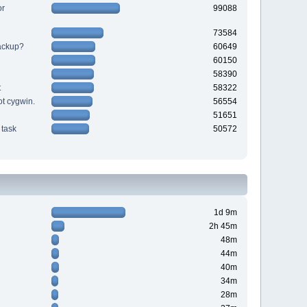
or
99088
73584
backup?
60649
60150
58390
t
58322
ot cygwin.
56554
51651
task
50572
1d 9m
2h 45m
48m
44m
40m
34m
28m