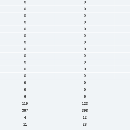
0
0
0
0
0
0
0
0
0
0
0
0
0
0
0
0
0
0
0
0
0
0
0
0
0
0
0
0
6
6
119
123
397
398
4
12
11
28