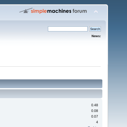
News:
0.48
0.08
0.07
4