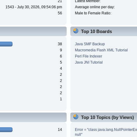
21
Latest Member:
1543 - July 30, 2026, 09:54:06 pm
Average online per day:
56
Male to Female Ratio:
Top 10 Boards
38
Java SMF Backup
9
Macromedia Flash XML Tutorial
6
Perl File Indexer
5
Java JNI Tutorial
4
2
2
2
2
1
Top 10 Topics (by Views)
14
Error = "class java.lang.NullPointerE
null"