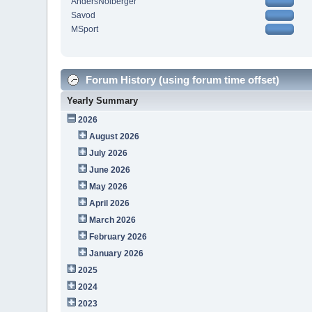
AndersNolberger
Savod
MSport
Forum History (using forum time offset)
Yearly Summary
2026
August 2026
July 2026
June 2026
May 2026
April 2026
March 2026
February 2026
January 2026
2025
2024
2023