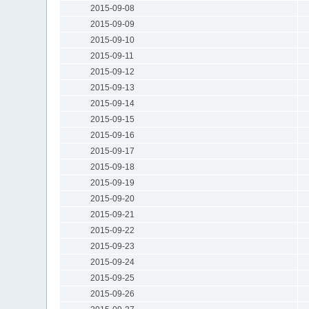
2015-09-08
2015-09-09
2015-09-10
2015-09-11
2015-09-12
2015-09-13
2015-09-14
2015-09-15
2015-09-16
2015-09-17
2015-09-18
2015-09-19
2015-09-20
2015-09-21
2015-09-22
2015-09-23
2015-09-24
2015-09-25
2015-09-26