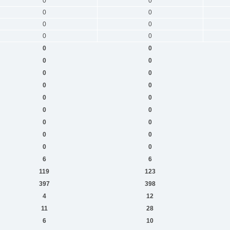
0
0
0
0
0
0
0
0
0
0
0
0
0
0
0
0
0
0
0
0
0
0
0
0
0
0
6
6
119
123
397
398
4
12
11
28
6
10