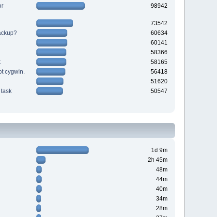
or
98942
73542
backup?
60634
60141
58366
t
58165
ot cygwin.
56418
51620
task
50547
1d 9m
2h 45m
48m
44m
40m
34m
28m