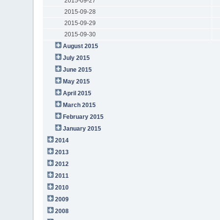
2015-09-27
2015-09-28
2015-09-29
2015-09-30
August 2015
July 2015
June 2015
May 2015
April 2015
March 2015
February 2015
January 2015
2014
2013
2012
2011
2010
2009
2008