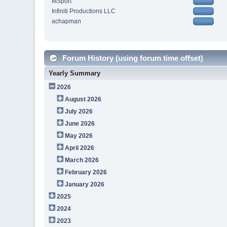
MSport
Infiniti Productions LLC
achapman
Forum History (using forum time offset)
Yearly Summary
2026
August 2026
July 2026
June 2026
May 2026
April 2026
March 2026
February 2026
January 2026
2025
2024
2023