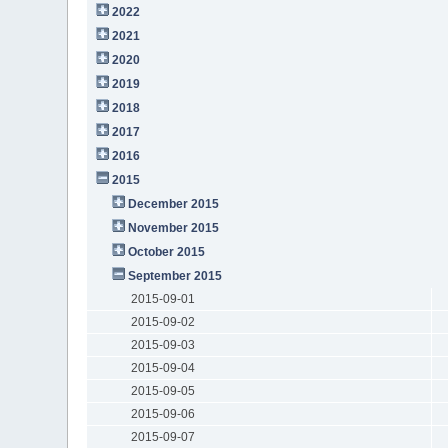
2022
2021
2020
2019
2018
2017
2016
2015
December 2015
November 2015
October 2015
September 2015
2015-09-01
2015-09-02
2015-09-03
2015-09-04
2015-09-05
2015-09-06
2015-09-07