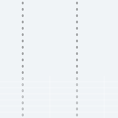
0
0
0
0
0
0
0
0
0
0
0
0
0
0
0
0
0
0
0
0
0
0
0
0
0
0
0
0
0
0
0
0
0
0
0
0
0
0