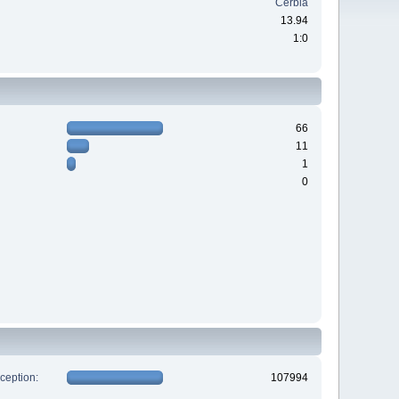
Cerbia
13.94
1:0
66
11
1
0
xception:
107994