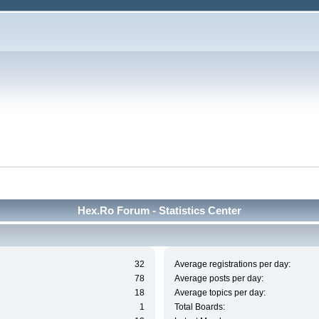
Hex.Ro Forum - Statistics Center
32
Average registrations per day:
78
Average posts per day:
18
Average topics per day:
1
Total Boards: