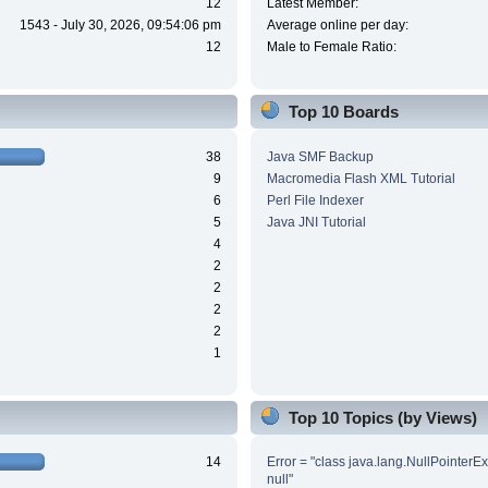
12
Latest Member:
1543 - July 30, 2026, 09:54:06 pm
Average online per day:
12
Male to Female Ratio:
Top 10 Boards
38
Java SMF Backup
9
Macromedia Flash XML Tutorial
6
Perl File Indexer
5
Java JNI Tutorial
4
2
2
2
2
1
Top 10 Topics (by Views)
14
Error = "class java.lang.NullPointerE
null"