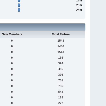
27m
26m
25m
New Members
Most Online
0
1543
0
1406
0
1543
0
155
0
394
0
355
0
396
0
751
0
736
0
544
0
128
0
222