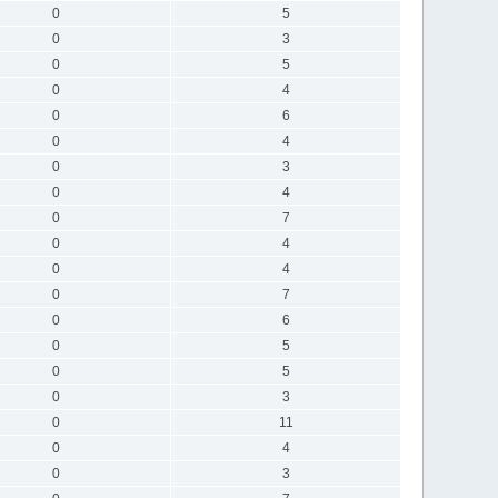
0
5
0
3
0
5
0
4
0
6
0
4
0
3
0
4
0
7
0
4
0
4
0
7
0
6
0
5
0
5
0
3
0
11
0
4
0
3