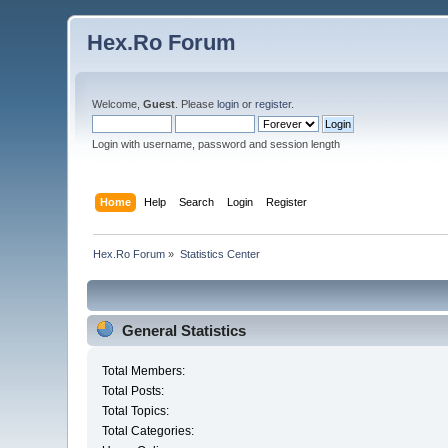
Hex.Ro Forum
Welcome,
Guest
. Please
login
or
register
.
Login with username, password and session length
Home
Help
Search
Login
Register
Hex.Ro Forum
»
Statistics Center
General Statistics
Total Members:
Total Posts:
Total Topics:
Total Categories: