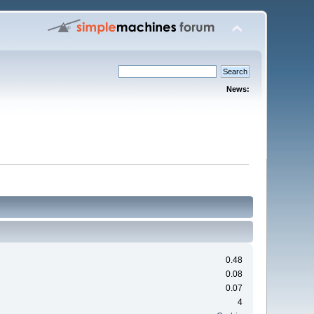
News:
0.48
0.08
0.07
4