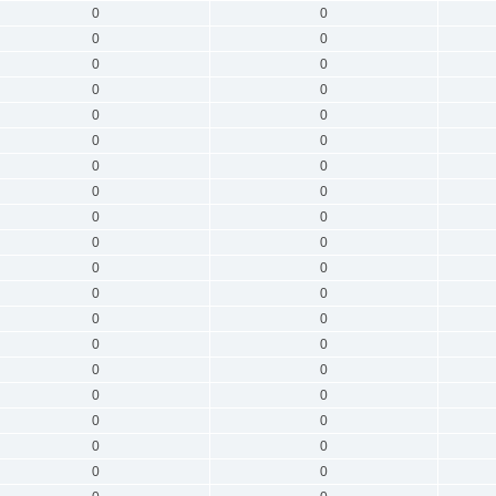
0
0
0
0
0
0
0
0
0
0
0
0
0
0
0
0
0
0
0
0
0
0
0
0
0
0
0
0
0
0
0
0
0
0
0
0
0
0