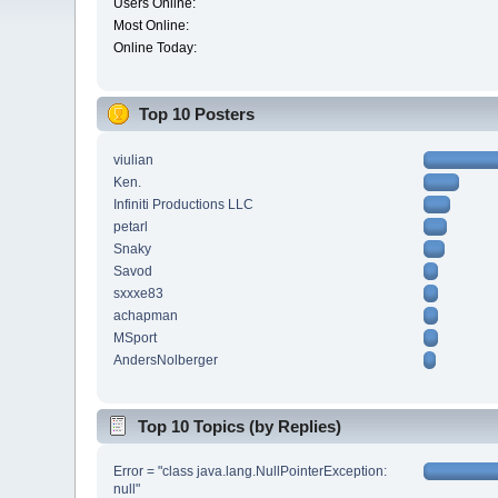
Users Online:
Most Online:
Online Today:
Top 10 Posters
viulian
Ken.
Infiniti Productions LLC
petarl
Snaky
Savod
sxxxe83
achapman
MSport
AndersNolberger
Top 10 Topics (by Replies)
Error = "class java.lang.NullPointerException:
null"