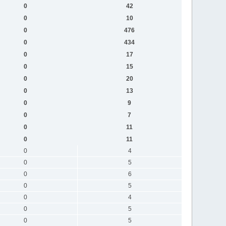
0
42
0
10
0
476
0
434
0
17
0
15
0
20
0
13
0
9
0
7
0
11
0
11
0
4
0
5
0
6
0
5
0
4
0
5
0
5