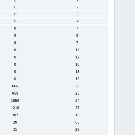
0
7
0
7
0
5
0
4
0
7
0
9
0
7
0
11
0
12
0
10
0
13
0
13
668
30
659
25
1050
54
1218
37
307
18
20
63
11
23