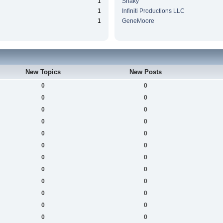
1
Snaky
1
Infiniti Productions LLC
1
GeneMoore
New Topics
New Posts
0
0
0
0
0
0
0
0
0
0
0
0
0
0
0
0
0
0
0
0
0
0
0
0