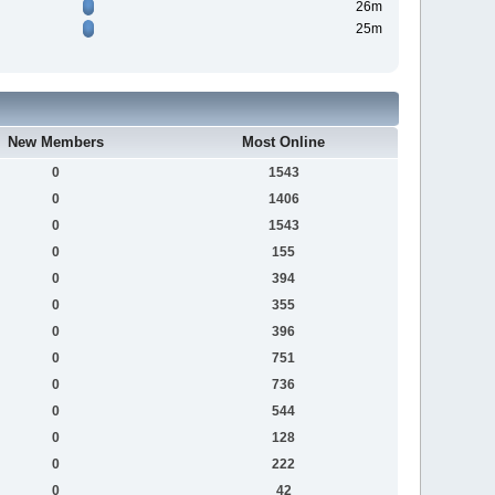
26m
25m
New Members
Most Online
0
1543
0
1406
0
1543
0
155
0
394
0
355
0
396
0
751
0
736
0
544
0
128
0
222
0
42