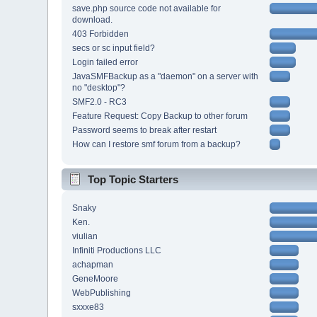
save.php source code not available for
download.
403 Forbidden
secs or sc input field?
Login failed error
JavaSMFBackup as a "daemon" on a server with
no "desktop"?
SMF2.0 - RC3
Feature Request: Copy Backup to other forum
Password seems to break after restart
How can I restore smf forum from a backup?
Top Topic Starters
Snaky
Ken.
viulian
Infiniti Productions LLC
achapman
GeneMoore
WebPublishing
sxxxe83