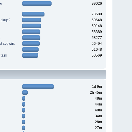
or
99026
73580
backup?
60648
60148
58389
t
58277
ot cygwin.
56494
51648
task
50569
1d 9m
2h 45m
48m
44m
40m
34m
28m
27m