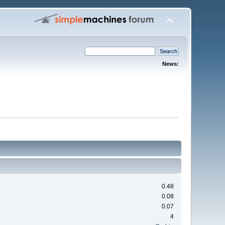
News:
0.48
0.08
0.07
4