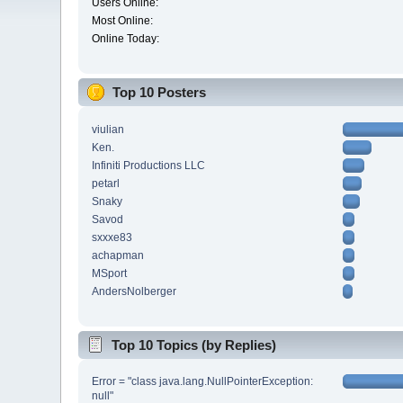
Users Online:
Most Online:
Online Today:
Top 10 Posters
viulian
Ken.
Infiniti Productions LLC
petarl
Snaky
Savod
sxxxe83
achapman
MSport
AndersNolberger
Top 10 Topics (by Replies)
Error = "class java.lang.NullPointerException:
null"