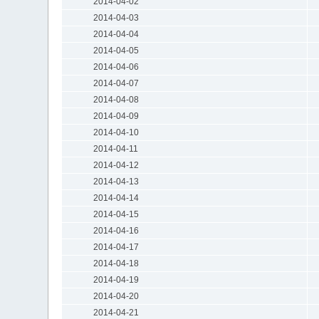
2014-04-02
2014-04-03
2014-04-04
2014-04-05
2014-04-06
2014-04-07
2014-04-08
2014-04-09
2014-04-10
2014-04-11
2014-04-12
2014-04-13
2014-04-14
2014-04-15
2014-04-16
2014-04-17
2014-04-18
2014-04-19
2014-04-20
2014-04-21