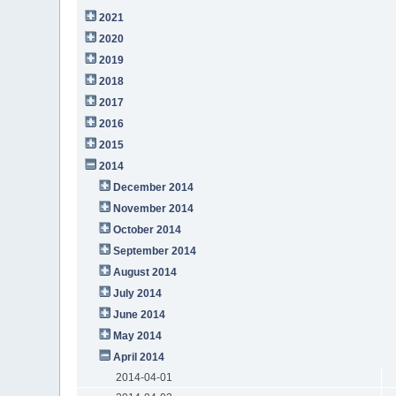
2021
2020
2019
2018
2017
2016
2015
2014
December 2014
November 2014
October 2014
September 2014
August 2014
July 2014
June 2014
May 2014
April 2014
2014-04-01