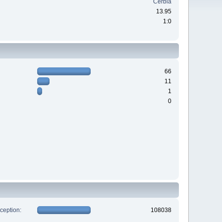
Cerbia
13.95
1:0
66
11
1
0
xception:
108038