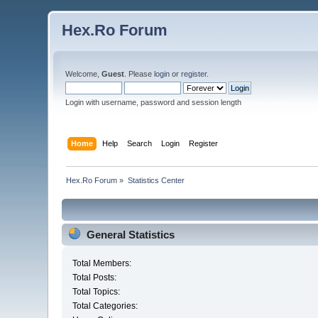
Hex.Ro Forum
Welcome,
Guest
. Please
login
or
register
.
Login with username, password and session length
Home
Help
Search
Login
Register
Hex.Ro Forum
»
Statistics Center
General Statistics
Total Members:
Total Posts:
Total Topics:
Total Categories: