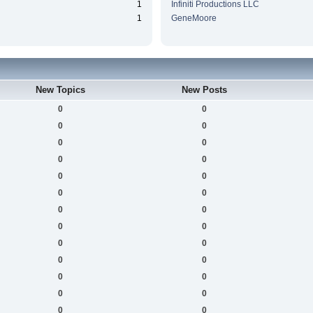
1
Infiniti Productions LLC
1
GeneMoore
New Topics
New Posts
0
0
0
0
0
0
0
0
0
0
0
0
0
0
0
0
0
0
0
0
0
0
0
0
0
0