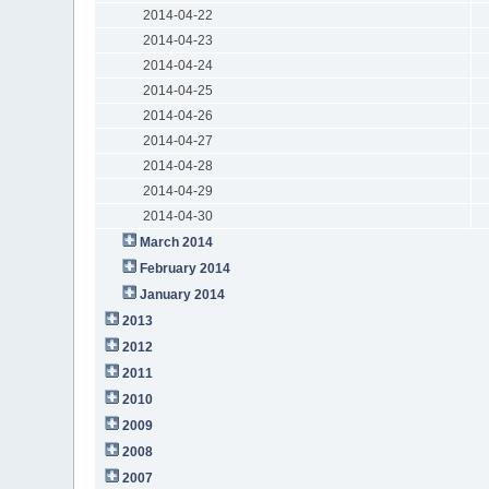
2014-04-22
2014-04-23
2014-04-24
2014-04-25
2014-04-26
2014-04-27
2014-04-28
2014-04-29
2014-04-30
March 2014
February 2014
January 2014
2013
2012
2011
2010
2009
2008
2007