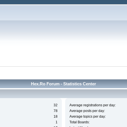
Hex.Ro Forum - Statistics Center
32
Average registrations per day:
78
Average posts per day:
18
Average topics per day:
1
Total Boards: