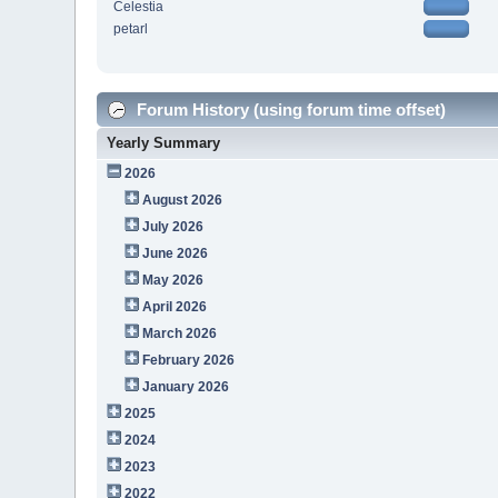
Celestia
petarl
Forum History (using forum time offset)
Yearly Summary
2026
August 2026
July 2026
June 2026
May 2026
April 2026
March 2026
February 2026
January 2026
2025
2024
2023
2022