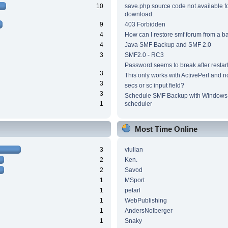
10
save.php source code not available f
download.
9
403 Forbidden
4
How can I restore smf forum from a 
4
Java SMF Backup and SMF 2.0
3
SMF2.0 - RC3
Password seems to break after restar
3
This only works with ActivePerl and n
3
secs or sc input field?
3
Schedule SMF Backup with Windows 
1
scheduler
Most Time Online
3
viulian
2
Ken.
2
Savod
1
MSport
1
petarl
1
WebPublishing
1
AndersNolberger
1
Snaky