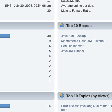
17
Latest Member:
1543 - July 30, 2026, 09:54:06 pm
Average online per day:
30
Male to Female Ratio:
Top 10 Boards
38
Java SMF Backup
9
Macromedia Flash XML Tutorial
6
Perl File Indexer
5
Java JNI Tutorial
4
2
2
2
2
1
Top 10 Topics (by Views)
14
Error = "class java.lang.NullPointerE
null"