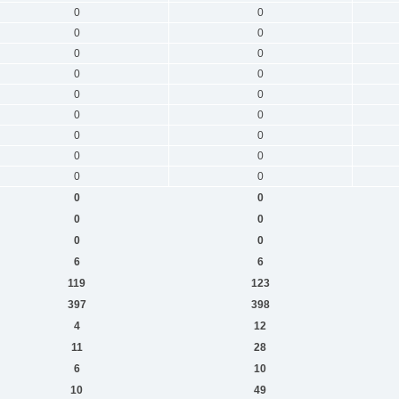
0
0
0
0
0
0
0
0
0
0
0
0
0
0
0
0
0
0
0
0
0
0
0
0
6
6
119
123
397
398
4
12
11
28
6
10
10
49