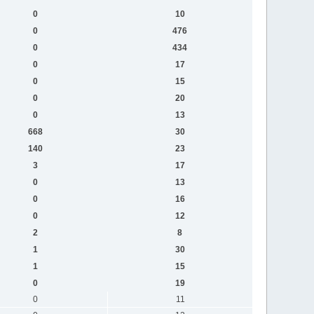
0
10
0
476
0
434
0
17
0
15
0
20
0
13
668
30
140
23
3
17
0
13
0
16
0
12
2
8
1
30
1
15
0
19
0
11