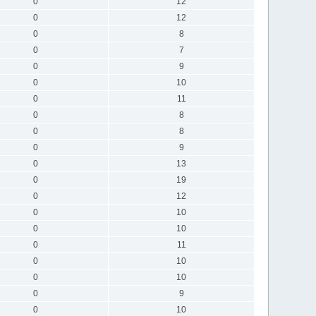
0
12
0
12
0
8
0
7
0
9
0
10
0
11
0
8
0
8
0
9
0
13
0
19
0
12
0
10
0
10
0
11
0
10
0
10
0
9
0
10