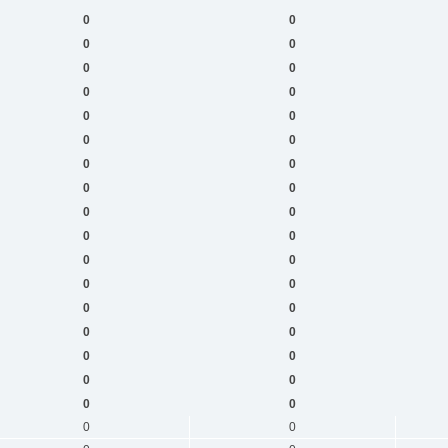
0
0
0
0
0
0
0
0
0
0
0
0
0
0
0
0
0
0
0
0
0
0
0
0
0
0
0
0
0
0
0
0
0
0
0
0