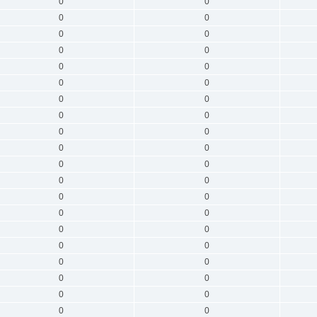
0
0
0
0
0
0
0
0
0
0
0
0
0
0
0
0
0
0
0
0
0
0
0
0
0
0
0
0
0
0
0
0
0
0
0
0
0
0
0
0