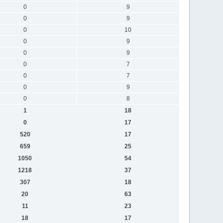
0
9
0
9
0
10
0
9
0
9
0
7
0
7
0
9
0
8
1
18
0
17
520
17
659
25
1050
54
1218
37
307
18
20
63
11
23
18
17