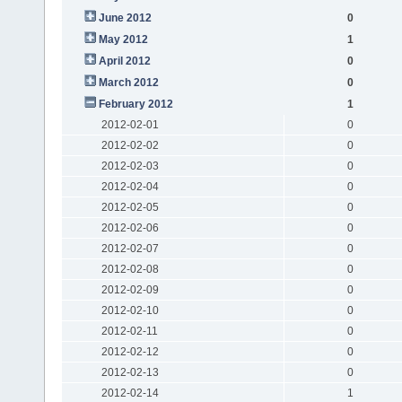
June 2012
0
May 2012
1
April 2012
0
March 2012
0
February 2012
1
2012-02-01
0
2012-02-02
0
2012-02-03
0
2012-02-04
0
2012-02-05
0
2012-02-06
0
2012-02-07
0
2012-02-08
0
2012-02-09
0
2012-02-10
0
2012-02-11
0
2012-02-12
0
2012-02-13
0
2012-02-14
1