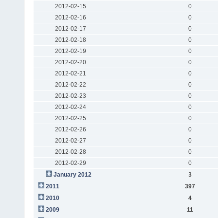
2012-02-15
0
2012-02-16
0
2012-02-17
0
2012-02-18
0
2012-02-19
0
2012-02-20
0
2012-02-21
0
2012-02-22
0
2012-02-23
0
2012-02-24
0
2012-02-25
0
2012-02-26
0
2012-02-27
0
2012-02-28
0
2012-02-29
0
January 2012
3
2011
397
2010
4
2009
11