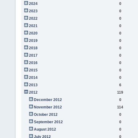
2024
0
2023
0
2022
0
2021
0
2020
0
2019
0
2018
0
2017
0
2016
0
2015
0
2014
0
2013
6
2012
119
December 2012
0
November 2012
114
October 2012
0
September 2012
0
August 2012
0
July 2012
0