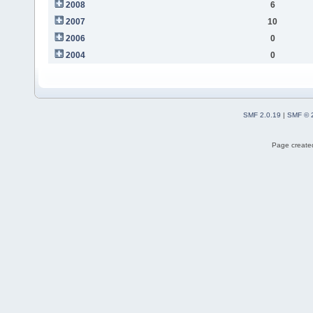
2008
6
2007
10
2006
0
2004
0
SMF 2.0.19
|
SMF © 
Page created