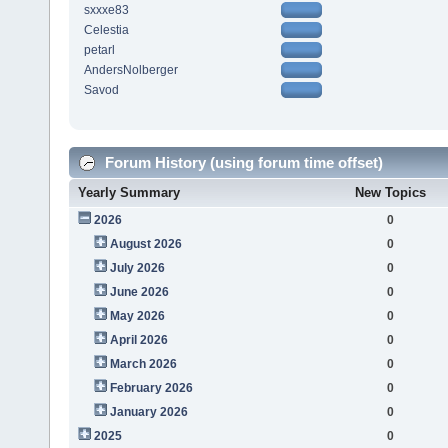
sxxxe83
Celestia
petarl
AndersNolberger
Savod
Forum History (using forum time offset)
Yearly Summary
New Topics
2026
0
August 2026
0
July 2026
0
June 2026
0
May 2026
0
April 2026
0
March 2026
0
February 2026
0
January 2026
0
2025
0