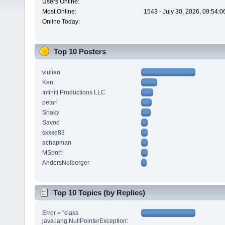
Users Online:
Most Online:
1543 - July 30, 2026, 09:54:
Online Today:
Top 10 Posters
viulian
Ken.
Infiniti Productions LLC
petarl
Snaky
Savod
sxxxe83
achapman
MSport
AndersNolberger
Top 10 Topics (by Replies)
Error = "class
java.lang.NullPointerException: