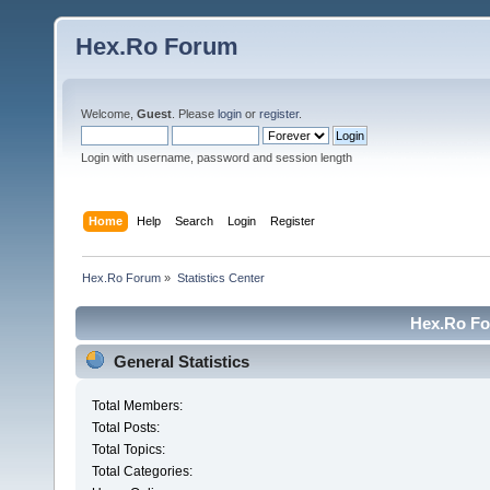
Hex.Ro Forum
Welcome,
Guest
. Please
login
or
register
.
Login with username, password and session length
Home
Help
Search
Login
Register
Hex.Ro Forum
»
Statistics Center
Hex.Ro For
General Statistics
Total Members:
Total Posts:
Total Topics:
Total Categories: