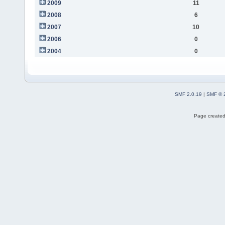
2009
11
2008
6
2007
10
2006
0
2004
0
SMF 2.0.19
|
SMF © 
Page created