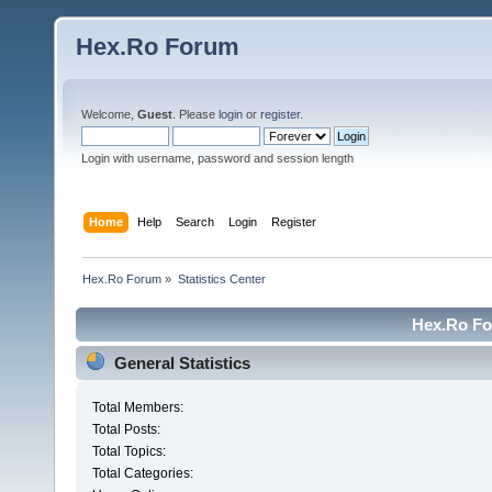
Hex.Ro Forum
Welcome,
Guest
. Please
login
or
register
.
Login with username, password and session length
Home
Help
Search
Login
Register
Hex.Ro Forum
»
Statistics Center
Hex.Ro For
General Statistics
Total Members:
Total Posts:
Total Topics:
Total Categories: