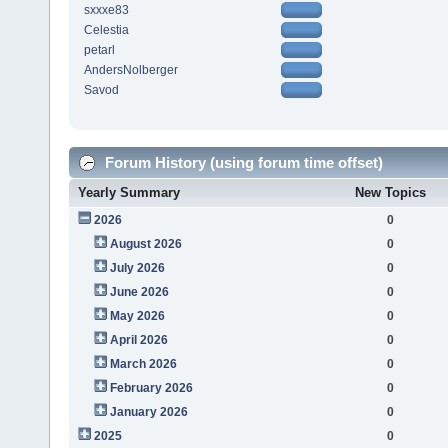
sxxxe83
Celestia
petarl
AndersNolberger
Savod
Forum History (using forum time offset)
Yearly Summary
New Topics
2026
0
August 2026
0
July 2026
0
June 2026
0
May 2026
0
April 2026
0
March 2026
0
February 2026
0
January 2026
0
2025
0