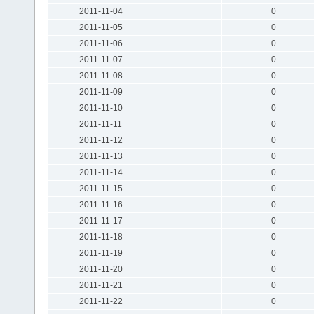
2011-11-04
0
2011-11-05
0
2011-11-06
0
2011-11-07
0
2011-11-08
0
2011-11-09
0
2011-11-10
0
2011-11-11
0
2011-11-12
0
2011-11-13
0
2011-11-14
0
2011-11-15
0
2011-11-16
0
2011-11-17
0
2011-11-18
0
2011-11-19
0
2011-11-20
0
2011-11-21
0
2011-11-22
0