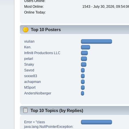
Users Online:
Most Online:
1543 - July 30, 2026, 09:54:
Online Today:
Top 10 Posters
viulian
Ken.
Infiniti Productions LLC
petarl
Snaky
Savod
sxxxe83
achapman
MSport
AndersNolberger
Top 10 Topics (by Replies)
Error = "class
java.lang.NullPointerException: