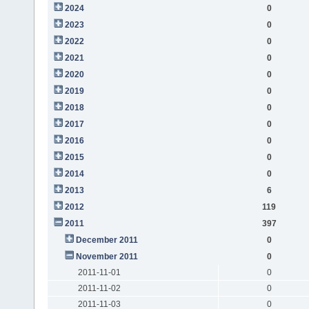
2024
0
2023
0
2022
0
2021
0
2020
0
2019
0
2018
0
2017
0
2016
0
2015
0
2014
0
2013
6
2012
119
2011
397
December 2011
0
November 2011
0
2011-11-01
0
2011-11-02
0
2011-11-03
0