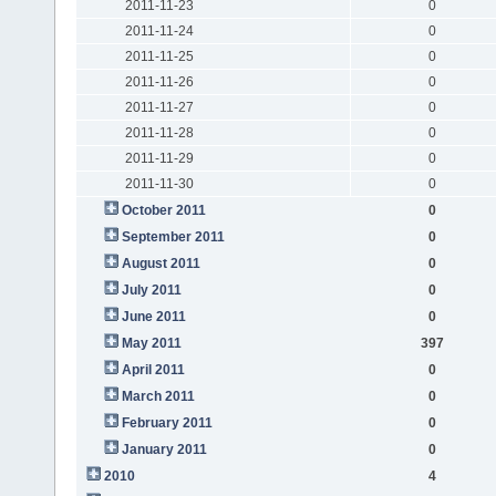
2011-11-23
0
2011-11-24
0
2011-11-25
0
2011-11-26
0
2011-11-27
0
2011-11-28
0
2011-11-29
0
2011-11-30
0
October 2011
0
September 2011
0
August 2011
0
July 2011
0
June 2011
0
May 2011
397
April 2011
0
March 2011
0
February 2011
0
January 2011
0
2010
4