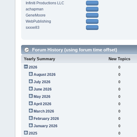
Infiniti Productions LLC
achapman
GeneMoore
WebPublishing
sxxxe83
Forum History (using forum time offset)
Yearly Summary
New Topics
2026
0
August 2026
0
July 2026
0
June 2026
0
May 2026
0
April 2026
0
March 2026
0
February 2026
0
January 2026
0
2025
0