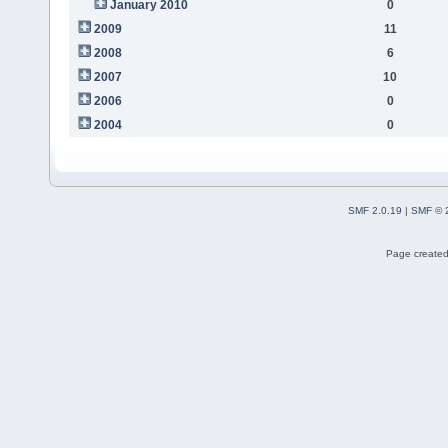
January 2010
0
2009
11
2008
6
2007
10
2006
0
2004
0
SMF 2.0.19
|
SMF © 
Page created