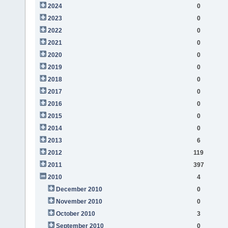
2024
0
2023
0
2022
0
2021
0
2020
0
2019
0
2018
0
2017
0
2016
0
2015
0
2014
0
2013
6
2012
119
2011
397
2010
4
December 2010
0
November 2010
0
October 2010
3
September 2010
0