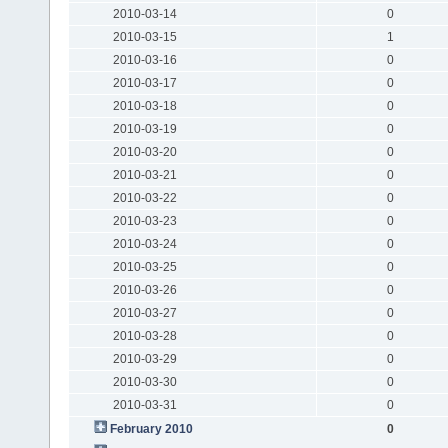
2010-03-14
0
2010-03-15
1
2010-03-16
0
2010-03-17
0
2010-03-18
0
2010-03-19
0
2010-03-20
0
2010-03-21
0
2010-03-22
0
2010-03-23
0
2010-03-24
0
2010-03-25
0
2010-03-26
0
2010-03-27
0
2010-03-28
0
2010-03-29
0
2010-03-30
0
2010-03-31
0
February 2010
0