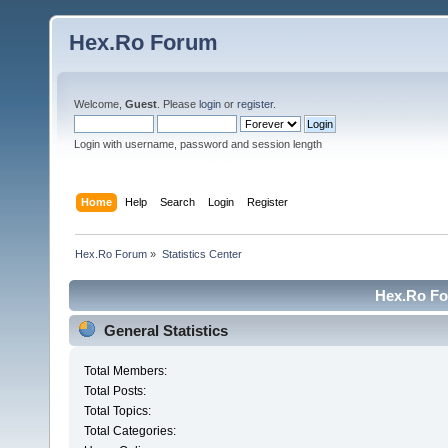
Hex.Ro Forum
Welcome,
Guest
. Please
login
or
register
.
Login with username, password and session length
Home
Help
Search
Login
Register
Hex.Ro Forum
»
Statistics Center
Hex.Ro For
General Statistics
Total Members:
Total Posts:
Total Topics:
Total Categories: