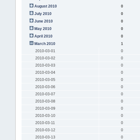
August 2010
0
July 2010
0
June 2010
0
May 2010
0
April 2010
0
March 2010
1
2010-03-01
0
2010-03-02
0
2010-03-03
0
2010-03-04
0
2010-03-05
0
2010-03-06
0
2010-03-07
0
2010-03-08
0
2010-03-09
0
2010-03-10
0
2010-03-11
0
2010-03-12
0
2010-03-13
0