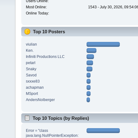
Users Online:
Most Online:
1543 - July 30, 2026, 09:54:
Online Today:
Top 10 Posters
viulian
Ken.
Infiniti Productions LLC
petarl
Snaky
Savod
sxxxe83
achapman
MSport
AndersNolberger
Top 10 Topics (by Replies)
Error = "class
java.lang.NullPointerException: