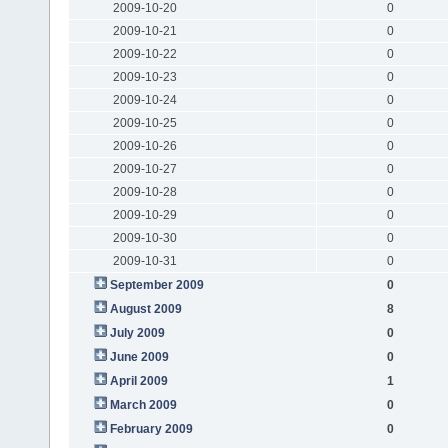
2009-10-20
0
2009-10-21
0
2009-10-22
0
2009-10-23
0
2009-10-24
0
2009-10-25
0
2009-10-26
0
2009-10-27
0
2009-10-28
0
2009-10-29
0
2009-10-30
0
2009-10-31
0
September 2009
0
August 2009
8
July 2009
0
June 2009
0
April 2009
1
March 2009
0
February 2009
0