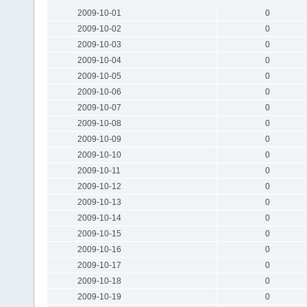
2009-10-01
0
2009-10-02
0
2009-10-03
0
2009-10-04
0
2009-10-05
0
2009-10-06
0
2009-10-07
0
2009-10-08
0
2009-10-09
0
2009-10-10
0
2009-10-11
0
2009-10-12
0
2009-10-13
0
2009-10-14
0
2009-10-15
0
2009-10-16
0
2009-10-17
0
2009-10-18
0
2009-10-19
0