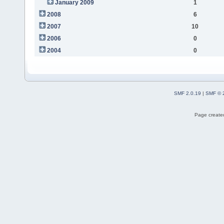
January 2009
1
2008
6
2007
10
2006
0
2004
0
SMF 2.0.19
|
SMF © 
Page created