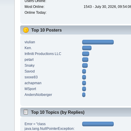
Users Online:
Most Online:
1543 - July 30, 2026, 09:54:
Online Today:
Top 10 Posters
viulian
Ken.
Infiniti Productions LLC
petarl
Snaky
Savod
sxxxe83
achapman
MSport
AndersNolberger
Top 10 Topics (by Replies)
Error = "class
java.lang.NullPointerException: