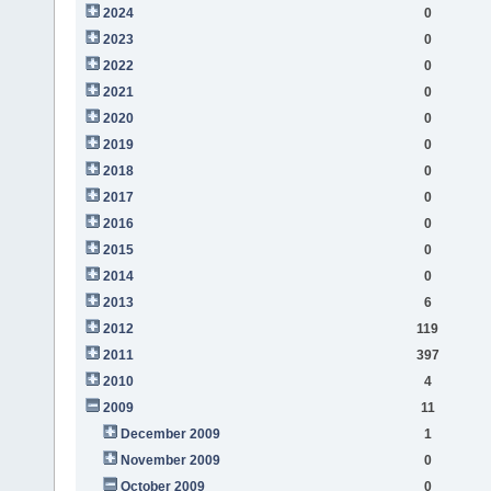
2024
0
2023
0
2022
0
2021
0
2020
0
2019
0
2018
0
2017
0
2016
0
2015
0
2014
0
2013
6
2012
119
2011
397
2010
4
2009
11
December 2009
1
November 2009
0
October 2009
0