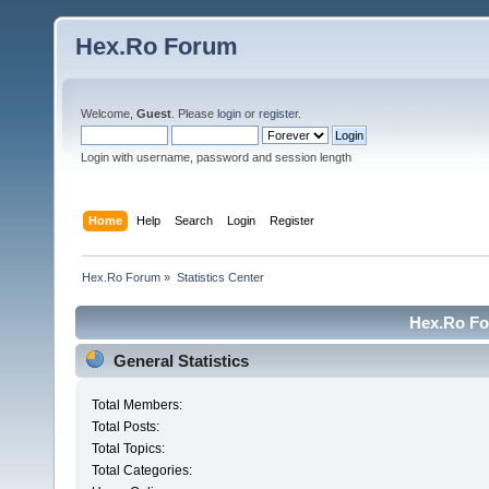
Hex.Ro Forum
Welcome,
Guest
. Please
login
or
register
.
Login with username, password and session length
Home
Help
Search
Login
Register
Hex.Ro Forum
»
Statistics Center
Hex.Ro For
General Statistics
Total Members:
Total Posts:
Total Topics:
Total Categories: