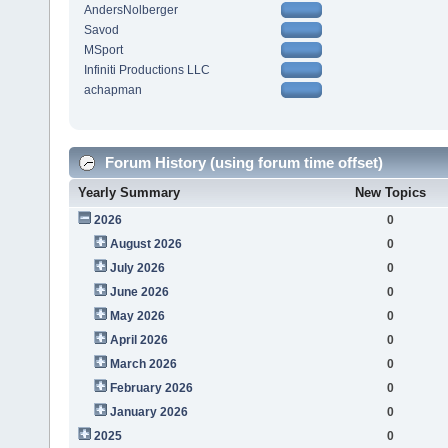
AndersNolberger
Savod
MSport
Infiniti Productions LLC
achapman
Forum History (using forum time offset)
Yearly Summary
New Topics
2026
0
August 2026
0
July 2026
0
June 2026
0
May 2026
0
April 2026
0
March 2026
0
February 2026
0
January 2026
0
2025
0