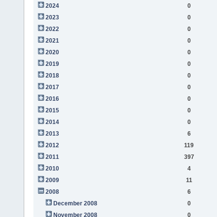
2024
0
2023
0
2022
0
2021
0
2020
0
2019
0
2018
0
2017
0
2016
0
2015
0
2014
0
2013
6
2012
119
2011
397
2010
4
2009
11
2008
6
December 2008
0
November 2008
0