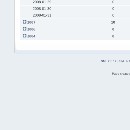
2008-01-29
0
2008-01-30
0
2008-01-31
0
2007
10
2006
0
2004
0
SMF 2.0.19
|
SMF © 
Page created