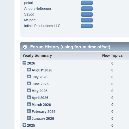
petarl
AndersNolberger
Savod
MSport
Infiniti Productions LLC
Forum History (using forum time offset)
Yearly Summary
New Topics
2026
0
August 2026
0
July 2026
0
June 2026
0
May 2026
0
April 2026
0
March 2026
0
February 2026
0
January 2026
0
2025
0