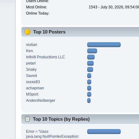
Users Online:
Most Online:
1543 - July 30, 2026, 09:54:
Online Today:
Top 10 Posters
viulian
Ken.
Infiniti Productions LLC
petarl
Snaky
Savod
sxxxe83
achapman
MSport
AndersNolberger
Top 10 Topics (by Replies)
Error = "class
java.lang.NullPointerException: