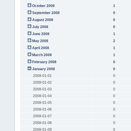
October 2008
1
September 2008
0
August 2008
0
July 2008
0
June 2008
1
May 2008
2
April 2008
1
March 2008
1
February 2008
0
January 2008
0
2008-01-01
0
2008-01-02
0
2008-01-03
0
2008-01-04
0
2008-01-05
0
2008-01-06
0
2008-01-07
0
2008-01-08
0
2008-01-09
0