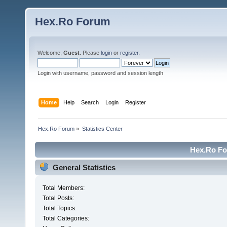
Hex.Ro Forum
Welcome,
Guest
. Please
login
or
register
.
Login with username, password and session length
Home
Help
Search
Login
Register
Hex.Ro Forum
»
Statistics Center
Hex.Ro For
General Statistics
Total Members:
Total Posts:
Total Topics:
Total Categories: