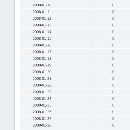
2008-01-10
0
2008-01-11
0
2008-01-12
0
2008-01-13
0
2008-01-14
0
2008-01-15
0
2008-01-16
0
2008-01-17
0
2008-01-18
0
2008-01-19
0
2008-01-20
0
2008-01-21
0
2008-01-22
0
2008-01-23
0
2008-01-24
0
2008-01-25
0
2008-01-26
0
2008-01-27
0
2008-01-28
0