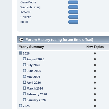
GeneMoore
WebPublishing
sxxxe83
Celestia
petarl
Forum History (using forum time offset)
Yearly Summary
New Topics
2026
0
August 2026
0
July 2026
0
June 2026
0
May 2026
0
April 2026
0
March 2026
0
February 2026
0
January 2026
0
2025
0