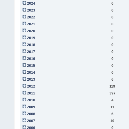
2024
0
2023
0
2022
0
2021
0
2020
0
2019
0
2018
0
2017
0
2016
0
2015
0
2014
0
2013
6
2012
119
2011
397
2010
4
2009
11
2008
6
2007
10
2006
0