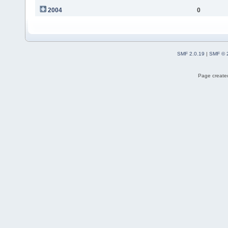
2004
0
SMF 2.0.19
|
SMF © 
Page created