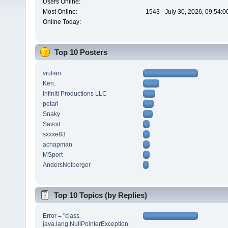
Users Online:
Most Online:
1543 - July 30, 2026, 09:54:
Online Today:
Top 10 Posters
viulian
Ken.
Infiniti Productions LLC
petarl
Snaky
Savod
sxxxe83
achapman
MSport
AndersNolberger
Top 10 Topics (by Replies)
Error = "class
java.lang.NullPointerException: