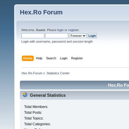
Hex.Ro Forum
Welcome,
Guest
. Please
login
or
register
.
Login with username, password and session length
Home
Help
Search
Login
Register
Hex.Ro Forum
»
Statistics Center
Hex.Ro For
General Statistics
Total Members:
Total Posts:
Total Topics:
Total Categories: