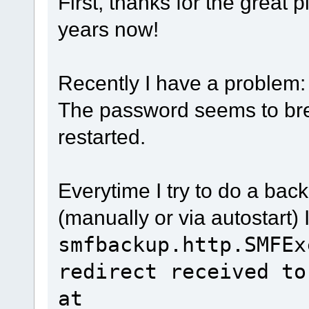
First, thanks for the great p
years now!
Recently I have a problem:
The password seems to br
restarted.
Everytime I try to do a ba
(manually or via autostart) 
smfbackup.http.SMFEx
redirect received to
at