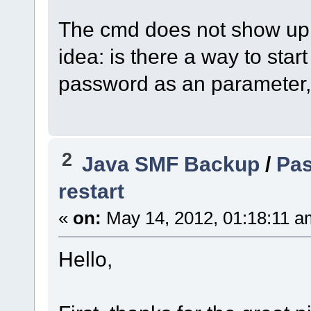
The cmd does not show up e
idea: is there a way to st
password as an parameter,
2
Java SMF Backup
/
Pas
restart
«
on:
May 14, 2012, 01:18:11 a
Hello,