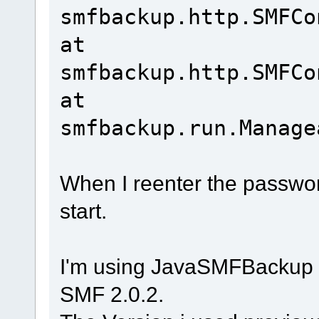
smfbackup.http.SMFCo
at
smfbackup.http.SMFCo
at
smfbackup.run.Manage
When I reenter the password
start.
I'm using JavaSMFBackup 
SMF 2.0.2.