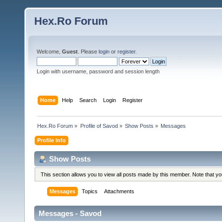
Hex.Ro Forum
Welcome,
Guest
. Please
login
or
register
.
Login with username, password and session length
Home
Help
Search
Login
Register
Hex.Ro Forum
»
Profile of Savod
»
Show Posts
»
Messages
Profile Info
Show Posts
This section allows you to view all posts made by this member. Note that y
Messages
Topics
Attachments
Messages - Savod