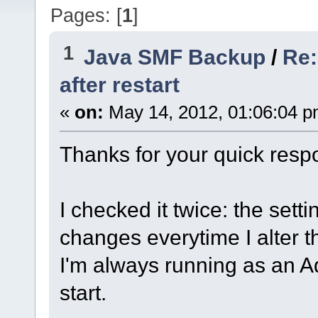
Pages: [
1
]
1
Java SMF Backup
/
Re:
after restart
«
on:
May 14, 2012, 01:06:04 p
Thanks for your quick resp
I checked it twice: the settin
changes everytime I alter t
I'm always running as an 
start.