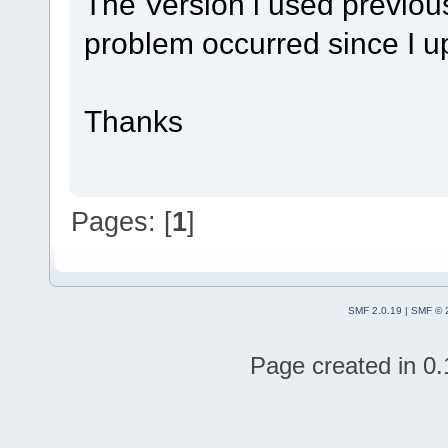
The Version i used previousl
problem occurred since I up
Thanks
Pages: [
1
]
SMF 2.0.19
|
SMF © 
Page created in 0.