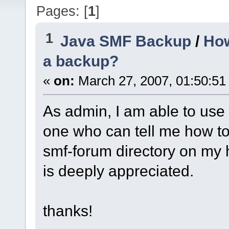
Pages: [
1
]
1
Java SMF Backup
/
How
a backup?
«
on:
March 27, 2007, 01:50:51
As admin, I am able to use t
one who can tell me how to 
smf-forum directory on my h
is deeply appreciated.
thanks!