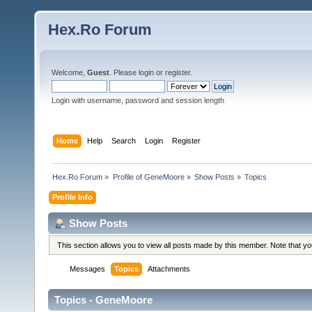
Hex.Ro Forum
Welcome,
Guest
. Please
login
or
register
.
Login with username, password and session length
Home
Help
Search
Login
Register
Hex.Ro Forum
»
Profile of GeneMoore
»
Show Posts
»
Topics
Profile Info
Show Posts
This section allows you to view all posts made by this member. Note that y
Messages
Topics
Attachments
Topics - GeneMoore