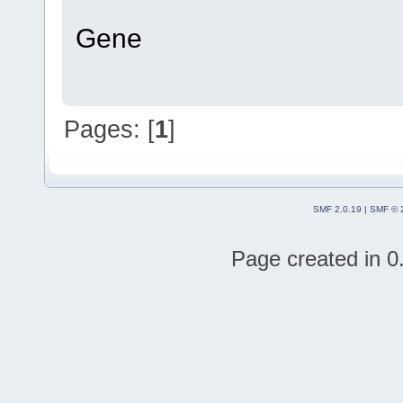
Gene
Pages: [
1
]
SMF 2.0.19
|
SMF © 
Page created in 0